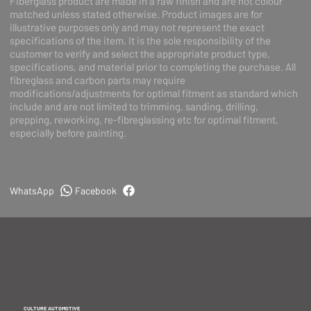
Fiberglass product are made in a raw finish and are not colour
matched unless stated otherwise. Product images are for
illustrative purposes only and may not represent the exact
specifications of the item. It is the sole responsibility of the
customer to verify and select the appropriate product type,
specifications, and material prior to completing the purchase. All
fibreglass and carbon parts may require
modifications/adjustments for optimal fitment as standard which
include and are not limited to trimming, sanding, drilling,
prepping, reworking, re-fibreglassing etc for optimal fitment,
especially before painting.
WhatsApp
Facebook
CULTURE AUTOMOTIVE