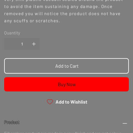
to avoid the item sustaining any damage. Once
removed you will notice the product does not have
any scuffs or scratches.
Availability
Quantity
Please take note that this product is made to order/
pre order, c
urrent ETA for made to order production
items has reduced to 3-4 months as of 1/6/23.
International Orders 1-2 Months & Maxton 4-8 weeks
depending on product.
Add to Cart
Notes
Buy Now
Add to Wishlist
Product