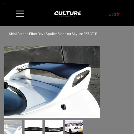
Log In
Shibi Carbon Fiber Devil Spoiler Blade for Skyline R33 GT-R