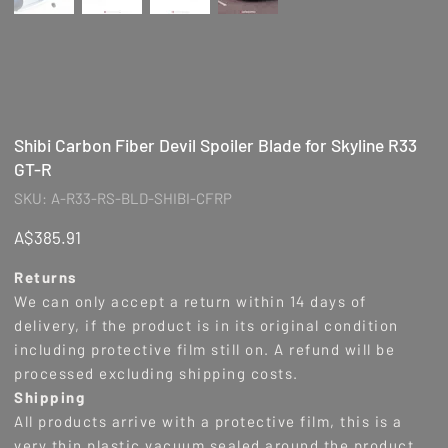
Shibi Carbon Fiber Devil Spoiler Blade for Skyline R33
GT-R
SKU
SKU:
A-R33-RS-BLD-SHIBI-CFRP
A-
R33-
RS-
Price
A$385.91
BLD-
SHIBI-
CFRP
Returns
We can only accept a return within 14 days of
delivery, if the product is in its original condition
including protective film still on. A refund will be
processed excluding shipping costs.
Shipping
All products arrive with a protective film, this is a
very thin plastic vacuum sealed around the product