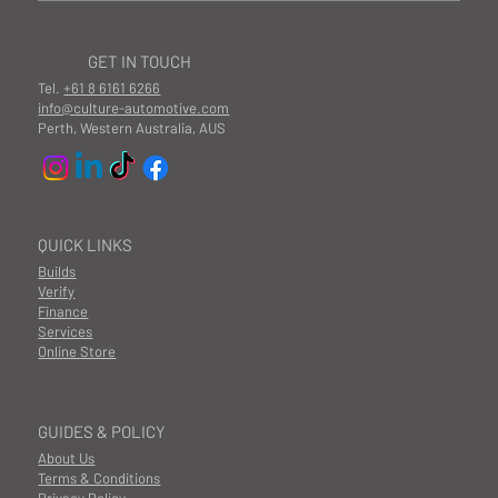
GET IN TOUCH
Tel.
+61 8 6161 6266
info@culture-automotive.com
Perth, Western Australia, AUS
QUICK LINKS
Builds
Verify
Finance
Services
Online Store
GUIDES & POLICY
About Us
Terms & Conditions