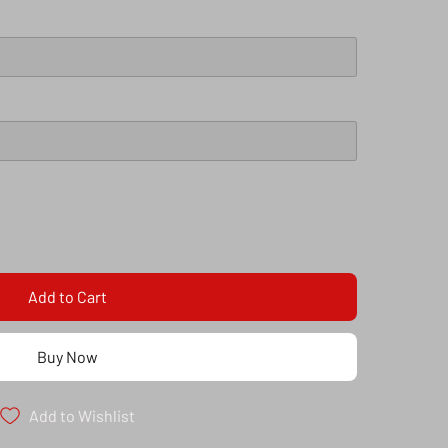
Add to Cart
Buy Now
Add to Wishlist