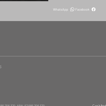
WhatsApp
Facebook
S
685 706 370 ABN. 57 685 706 370
Can't fin