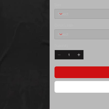
Size
Color Logo
Quantity