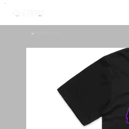
>
PRP Basic Shirt