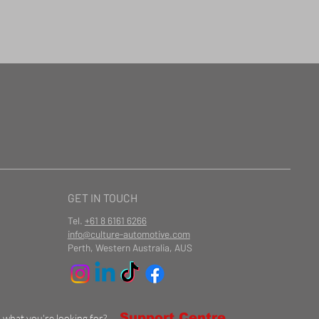
GET IN TOUCH
Tel.
+61 8 6161 6266
info@culture-automotive.com
Perth, Western Australia, AUS
Support Centre
d what you're looking for?