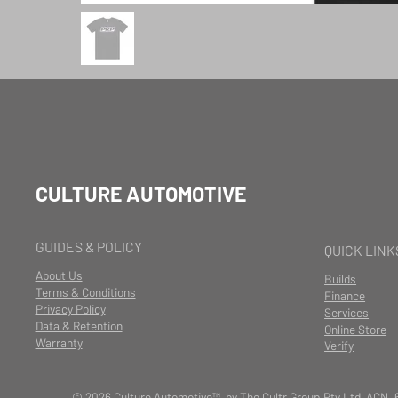
CULTURE AUTOMOTIVE
GUIDES & POLICY
QUICK LINK
About Us
Builds
Terms & Conditions
Finance
Privacy Policy
Services
Data & Retention
Online Store
Warranty
Verify
© 2026 Culture Automotive™ by The Cultr Group Pty Ltd ACN. 