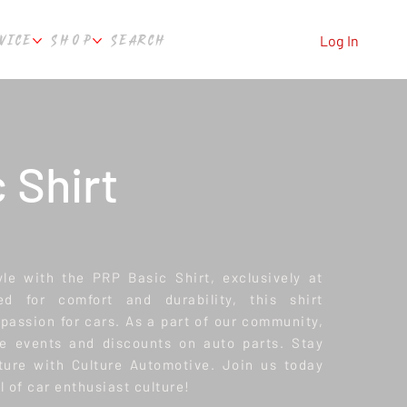
VICE
SHOP
SEARCH
Log In
 Shirt
le with the PRP Basic Shirt, exclusively at
ed for comfort and durability, this shirt
passion for cars. As a part of our community,
ve events and discounts on auto parts. Stay
ture with Culture Automotive. Join us today
l of car enthusiast culture!