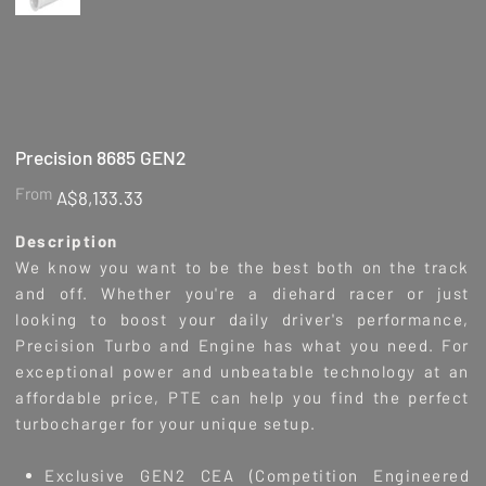
Precision 8685 GEN2
Price
From
A$8,133.33
Description
We know you want to be the best both on the track
and off. Whether you're a diehard racer or just
looking to boost your daily driver's performance,
Precision Turbo and Engine has what you need. For
exceptional power and unbeatable technology at an
affordable price, PTE can help you find the perfect
turbocharger for your unique setup.
Exclusive GEN2 CEA (Competition Engineered