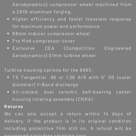
Aerodynamics) compressor wheel machined from
a 2618-aluminum forging.
Higher efficiency and faster transient response
for maximum power and performance
88mm inducer compressor wheel
Pro Mod compressor cover
Exclusive CEA (Competition Engineered
Aerodynamics) 91mm turbine wheel
Turbine housing options for the 8685:
T5 Tangential .96 or 1.08 A/R with 5" OD (outer
diameter) V-Band discharge
Air-cooled, dual ceramic ball-bearing center
housing rotating assembly (CHRA)
R
eturns
We can only accept a return within 14 days of
delivery, if the product is in its original condition
including protective film still on. A refund will be
processed excluding shipping cost