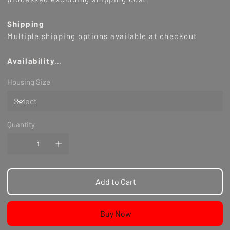
Shipping
Multiple shipping options available at checkout
Availability
Housing Size
Notes
NA
Quantity
Add to Cart
Buy Now