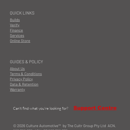
QUICK LINKS
Builds
Verify
Finance
Services
Online Store
GUIDES & POLICY
About Us
Terms & Conditions
Privacy Policy
Data & Retention
Warranty
Support Centre
Can't find what you're looking for?
© 2026 Culture Automotive™ by The Cultr Group Pty Ltd ACN.