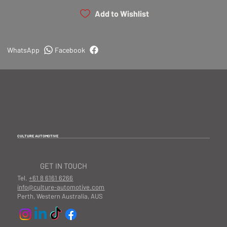
Add to Wishlist
WhatsApp
Facebook
CULTURE AUTOMOTIVE
GET IN TOUCH
Tel.
+61 8 6161 6266
info@culture-automotive.com
Perth, Western Australia, AUS