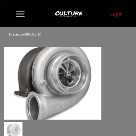
Log In
Precision 8685 GEN2