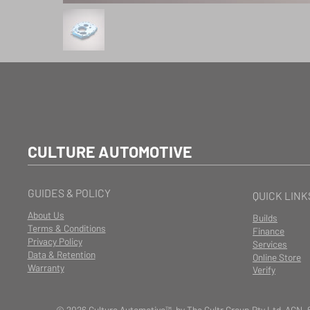
CULTURE AUTOMOTIVE
GUIDES & POLICY
QUICK LINK
About Us
Builds
Terms & Conditions
Finance
Privacy Policy
Services
Data & Retention
Online Store
Warranty
Verify
© 2026 Culture Automotive™ by The Cultr Group Pty Ltd ACN. 