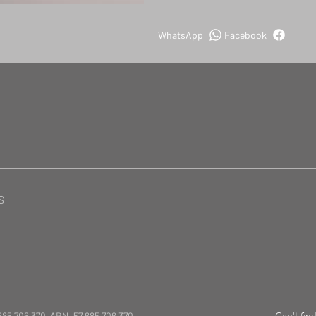
WhatsApp
Facebook
S
685 706 370 ABN. 57 685 706 370
Can't fin