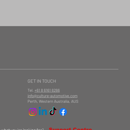
GET IN TOUCH
Tel.
+61 8 6161 6266
info@culture-automotive.com
Perth, Western Australia, AUS
Support Centre
d what you're looking for?