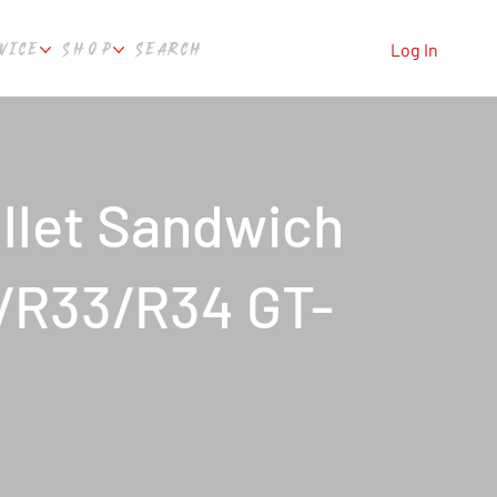
VICE
SHOP
SEARCH
Log In
llet Sandwich
2/R33/R34 GT-