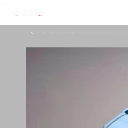
>
PPG RB Billet Sandwich Plate R32/R33/R34 GT-R/GTS