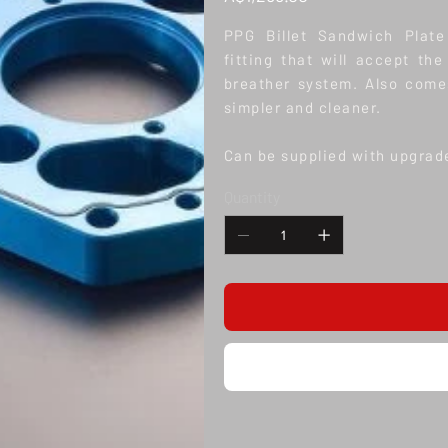
PPG Billet Sandwich Plat
fitting that will accept t
breather system. Also come
simpler and cleaner.
Can be supplied with upgrad
Quantity