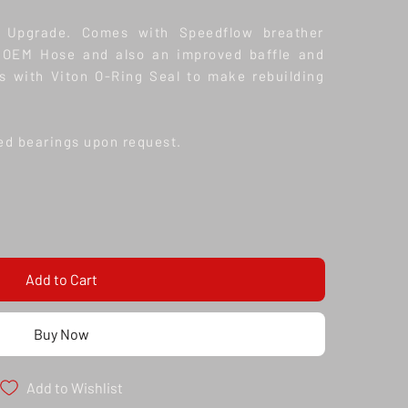
e Upgrade. Comes with Speedflow breather
he OEM Hose and also an improved baffle and
s with Viton O-Ring Seal to make rebuilding
ed bearings upon request.
Add to Cart
Buy Now
Add to Wishlist