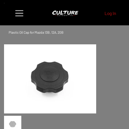
Log In
Plastic Oil Cap for Mazda 13B, 12A, 20B