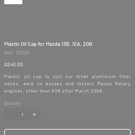
Plastic Oil Cap for Mazda 13B, 12A, 20B
SKU
SKU:
TOC513
TOC513
Price
A$40.00
Plastic oil cap to suit our billet aluminium filler
necks, weld on bosses and factory Mazda
Rotary
engines, other than RX8 after March 2008.
Quantity