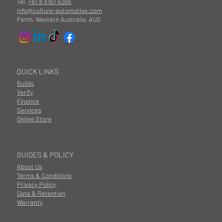
Tel.
+61 8 6161 6266
info@culture-automotive.com
Perth, Western Australia, AUS
QUICK LINKS
Builds
Verify
Finance
Services
Online Store
GUIDES & POLICY
About Us
Terms & Conditions
Privacy Policy
Data & Retention
Warranty