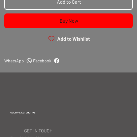
Add to Cart
Buy Now
Add to Wishlist
WhatsApp
Facebook
CULTURE AUTOMOTIVE
GET IN TOUCH