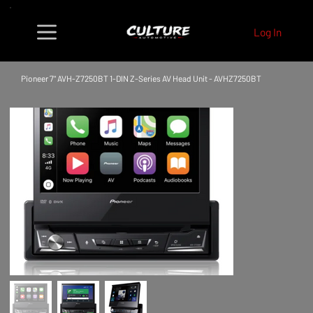
Log In
Pioneer 7" AVH-Z7250BT 1-DIN Z-Series AV Head Unit - AVHZ7250BT