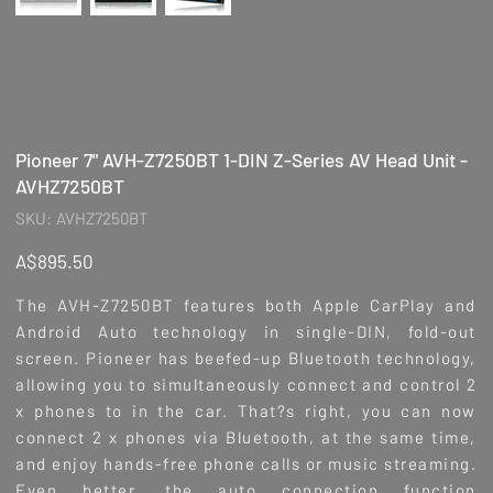
Pioneer 7" AVH-Z7250BT 1-DIN Z-Series AV Head Unit -
AVHZ7250BT
SKU
SKU:
AVHZ7250BT
AVHZ7250BT
Price
A$895.50
The AVH-Z7250BT features both Apple CarPlay and
Android Auto technology in single-DIN, fold-out
screen. Pioneer has beefed-up Bluetooth technology,
allowing you to simultaneously connect and control 2
x phones to in the car. That?s right, you can now
connect 2 x phones via Bluetooth, at the same time,
and enjoy hands-free phone calls or music streaming.
Even better, the auto connection function