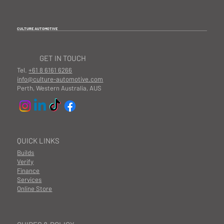
CULTURE AUTOMOTIVE
GET IN TOUCH
Tel.
+61 8 6161 6266
info@culture-automotive.com
Perth, Western Australia, AUS
QUICK LINKS
Builds
Verify
Finance
Services
Online Store