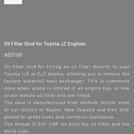
Oil Filter Stud for Toyota JZ Engines
Price
A$37.00
Oil filter stud for fitting an oil filter directly to your
Toyota 1JZ or 2JZ engine, allowing you to remove the
factory water/oil heat exchanger. This is commonly
done when space is limited in an engine bay, or one
of our remote oil filter kits are fitted.
The stud is manufactured from medium tensile steel
at our factory in Napier, New Zealand and then zinc
plated for great looks and corrosion resistance.
The thread is 3/4" UNF for both the oil filter and the
block side.