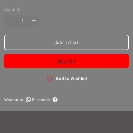
Quantity
Add to Cart
Buy Now
Add to Wishlist
WhatsApp
Facebook