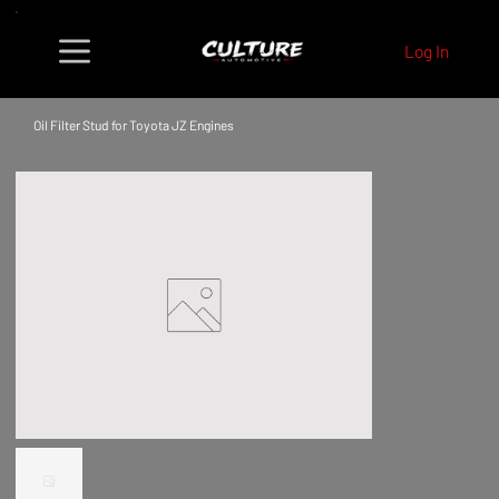
Log In
Oil Filter Stud for Toyota JZ Engines