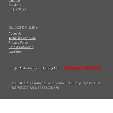
Finance
Services
Online Store
GUIDES & POLICY
About Us
Terms & Conditions
Privacy Policy
Data & Retention
Warranty
Support Centre
Can't find what you're looking for?
© 2026 Culture Automotive™ by The Cultr Group Pty Ltd ACN.
685 706 370 ABN. 57 685 706 370