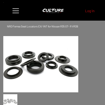
Log In
NRO Ferrea Seat Locators EX/ INT for Nissan R35 GT- R VR38