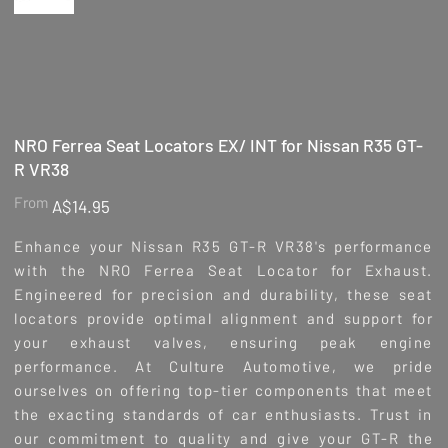
NRO Ferrea Seat Locators EX/ INT for Nissan R35 GT-
R VR38
Price
From
A$14.95
Enhance your Nissan R35 GT-R VR38's performance
with the NRO Ferrea Seat Locator for Exhaust.
Engineered for precision and durability, these seat
locators provide optimal alignment and support for
your exhaust valves, ensuring peak engine
performance. At Culture Automotive, we pride
ourselves on offering top-tier components that meet
the exacting standards of car enthusiasts. Trust in
our commitment to quality and give your GT-R the