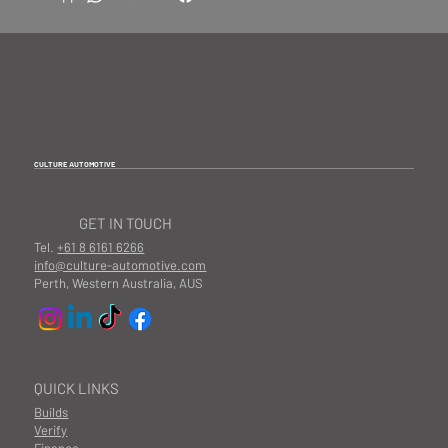
CULTURE AUTOMOTIVE
GET IN TOUCH
Tel.
+61 8 6161 6266
info@culture-automotive.com
Perth, Western Australia, AUS
QUICK LINKS
Builds
Verify