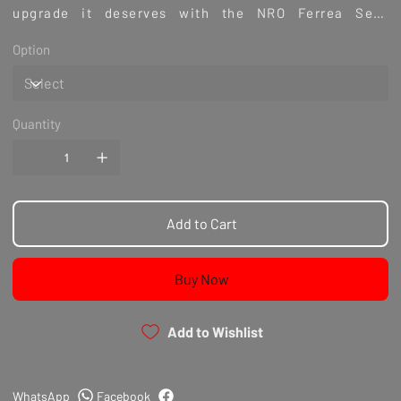
upgrade it deserves with the NRO Ferrea Seat
Locator Nissan VR38 GTR Exhaust. Experience the
Option
difference that meticulous engineering and premium
materials can make.
Quantity
Add to Cart
Buy Now
Add to Wishlist
WhatsApp
Facebook