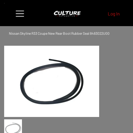
Log In
Nissan Skyline R33 Coupe New Rear Boot Rubber Seal 8483022U00