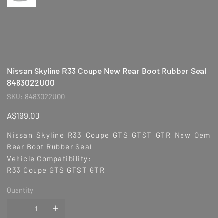
Nissan Skyline R33 Coupe New Rear Boot Rubber Seal
8483022U00
SKU
SKU:
8483022U00
8483022U00
Price
A$199.00
Nissan Skyline R33 Coupe GTS GTST GTR New Oem
Rear Boot Rubber Seal
Vehicle Compatibility:
R33 Coupe GTS GTST GTR
Quantity