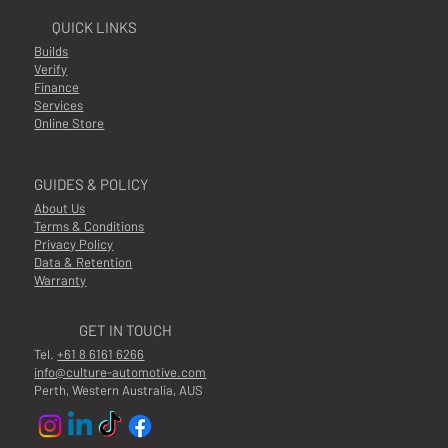
QUICK LINKS
Builds
Verify
Finance
Services
Online Store
GUIDES & POLICY
About Us
Terms & Conditions
Privacy Policy
Data & Retention
Warranty
GET IN TOUCH
Tel.
+61 8 6161 6266
info@culture-automotive.com
Perth, Western Australia, AUS