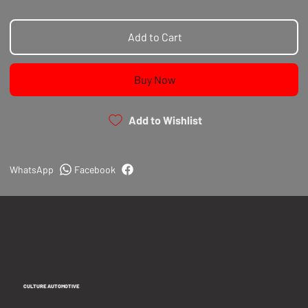
Add to Cart
Buy Now
Add to Wishlist
WhatsApp
Facebook
CULTURE AUTOMOTIVE