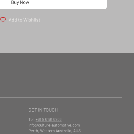
Buy Now
Add to Wishlist
GET IN TOUCH
Tel.
+61 8 6161 6266
info@culture-automotive.com
Perth, Western Australia, AUS