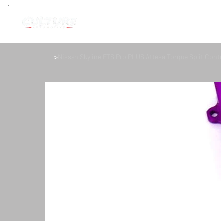
>
Nissan Skyline ETS Pro PLUS Attesa Torque Split Contr