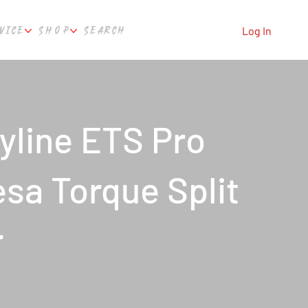
VICE
SHOP
SEARCH
Log In
yline ETS Pro
sa Torque Split
r