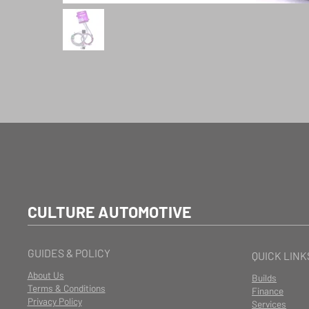
CULTURE AUTOMOTIVE
GUIDES & POLICY
QUICK LINK
About Us
Builds
Terms & Conditions
Finance
Privacy Policy
Services