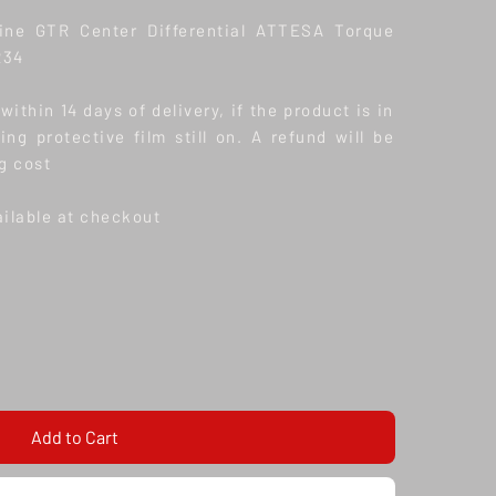
ne GTR Center Differential ATTESA Torque
R34
ithin 14 days of delivery, if the product is in
ding protective film still on. A refund will be
g cost
ailable at checkout
Add to Cart