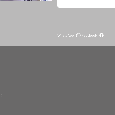
WhatsApp
Facebook
S