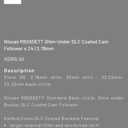
Nissan RB26DETT Shim-Under DLC Coated Cam
Follower x 24 | 2.78mm
Price
A$955.90
Description
31mm OD. 2.78mm shim. 25mm skirt - 32.02mm-
32.33mm base-circle
Nissan RB26DETT Standard Base-circle, Shim under
Bucket DLC Coated Cam Follower.
Kelford Cams DLC Coated Buckets Feature:
larger internal fillet and reinforced skirt.