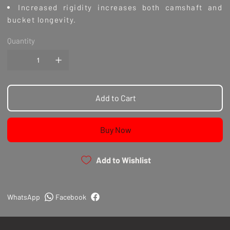
Increased rigidity increases both camshaft and
bucket longevity.
DLC coated follower surface decrease friction.
Quantity
Decreases surface wear and oil temps.
Improves torque required to turn the camshaft.
Available in 2.78mm,3.0mm,3.50mm,3.78mm, 5.25mm,
6.15mm and 6.40mm shim thickness options
Add to Cart
Disclaimer: Installation by a qualified tradesperson
Buy Now
is strongly recommended. These cam followers are
not a drop in solution.
Note: There is a fixed internal length for each part
Add to Wishlist
number. Setting valve clearance (Lash) is required by
adjusting valve tip heights, seat cut depth and
camshaft base circle size.
WhatsApp
Facebook
Returns
We can only accept a return within 14 days of
delivery, if the product is in its original condition