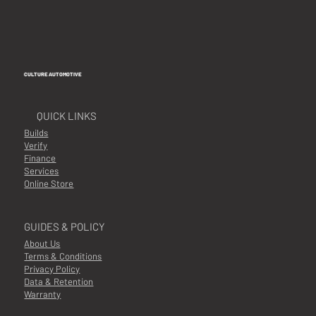
including protective film still on. A refund will be
processed excluding shipping cost
Shipping
CULTURE AUTOMOTIVE
Multiple shipping options available at checkout
QUICK LINKS
Availability
Builds
In Stock
Verify
Finance
Notes
Services
Online Store
NA
GUIDES & POLICY
About Us
Terms & Conditions
Privacy Policy
Data & Retention
Warranty