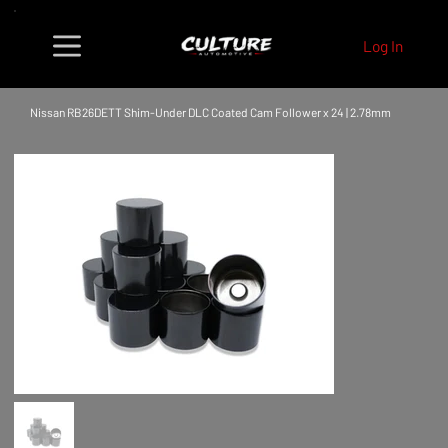
Log In
Nissan RB26DETT Shim-Under DLC Coated Cam Follower x 24 | 2.78mm