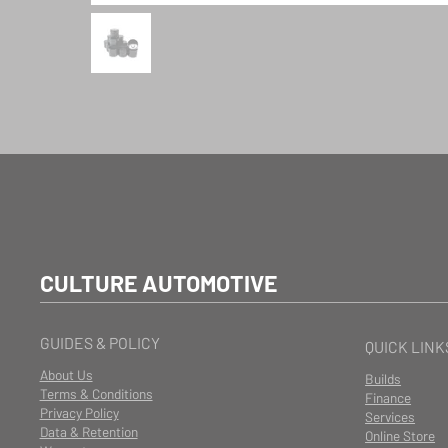
CULTURE AUTOMOTIVE
GUIDES & POLICY
QUICK LINK
About Us
Builds
Terms & Conditions
Finance
Privacy Policy
Services
Data & Retention
Online Store