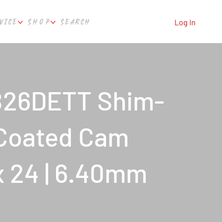
VICE
SHOP
SEARCH
Log In
B26DETT Shim-
 Coated Cam
x 24 | 6.40mm