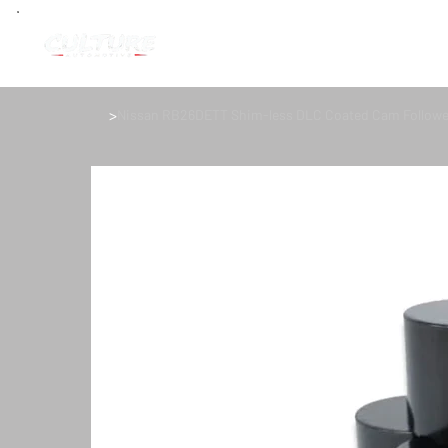
>
Nissan RB26DETT Shim-less DLC Coated Cam Follower