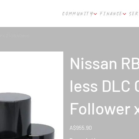
COMMUNITY
FINANCE
SER
 x 24 | 6.40mm
Nissan R
less DLC
Follower 
Price
A$955.90