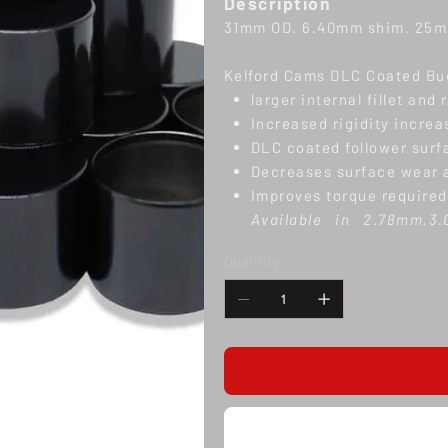
Description
31mm OD. 6.40mm shim. 25mm
Kelford Cams DLC Coated Bu
larger internal fillet and 
Increased rigidity incre
DLC coated follower surf
Decreases surface wear a
Improves torque required
Available in 2.78mm,3
6.40mm shim thickness
Quantity
tradesperson is strongl
drop in
solution. Note
: 
number. Setting valve cl
tip heights, seat cut dep
Returns
We can only accept a return w
its original condition inclu
processed excluding shippin