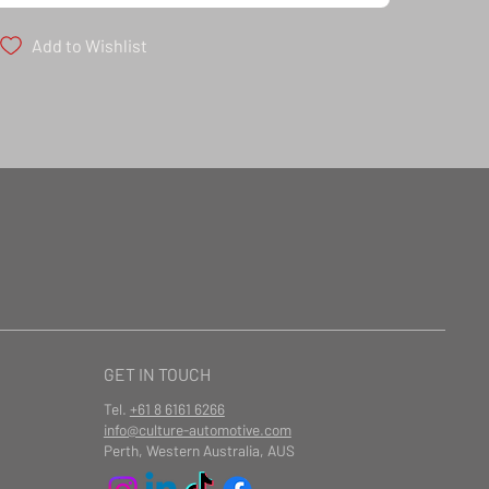
Add to Wishlist
ailable at checkout
GET IN TOUCH
Tel.
+61 8 6161 6266
info@culture-automotive.com
Perth, Western Australia, AUS