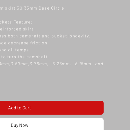
 skirt 30.35mm Base Circle
ckets Feature:
reinforced skirt.
ases both camshaft and bucket longevity.
ace decrease friction.
nd oil temps.
 to turn the camshaft.
.0mm,3.50mm,3.78mm, 5.25mm, 6.15mm and
options Disclaimer: Installation by a qualified
y recommended. These cam followers are not a
There is a fixed internal length for each part
earance (Lash) is required by adjusting valve
th and camshaft base circle size.
Add to Cart
ithin 14 days of delivery, if the product is in
ding protective film still on. A refund will be
Buy Now
g cost