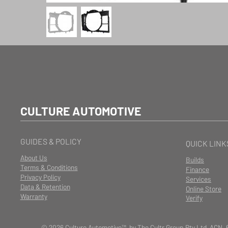
CULTURE AUTOMOTIVE
GUIDES & POLICY
QUICK LINK
About Us
Builds
Terms & Conditions
Finance
Privacy Policy
Services
Data & Retention
Online Store
Warranty
Verify
© 2026 Culture Automotive™ by The Cultr Group Pty Ltd ACN. 