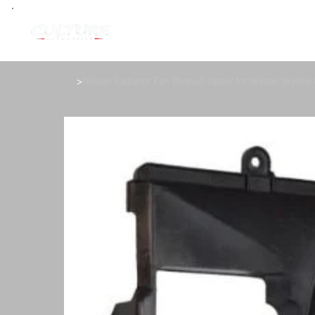
>
Nissan Radiator Fan Shroud-Upper for Nissan Skyline