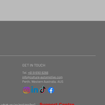
GET IN TOUCH
Tel.
+61 8 6161 6266
info@culture-automotive.com
Perth, Western Australia, AUS
Support Centre
d what you're looking for?