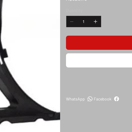
Quantity
WhatsApp
Facebook