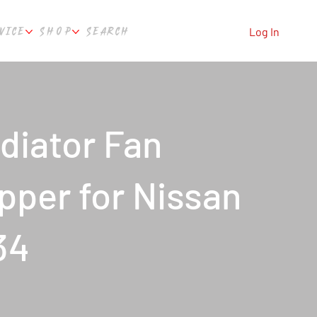
VICE
SHOP
SEARCH
Log In
diator Fan
per for Nissan
34