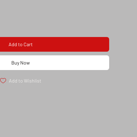
Add to Cart
Buy Now
Add to Wishlist