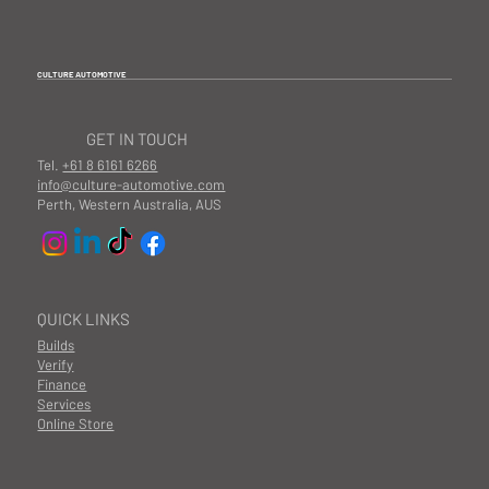
CULTURE AUTOMOTIVE
GET IN TOUCH
Tel.
+61 8 6161 6266
info@culture-automotive.com
Perth, Western Australia, AUS
QUICK LINKS
Builds
Verify
Finance
Services
Online Store