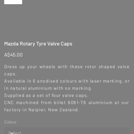
Mazda Rotary Tyre Valve Caps
Price
A$45.00
Dress up your wheels with these rotor shaped valve
caps.
Available in 6 anodised colours with laser marking, or
in natural aluminium with no marking.
Supplied as a set of four valve caps.
CNC machined from billet 6061-T6 aluminium at our
factory in Naipier, New Zealand.
Colour