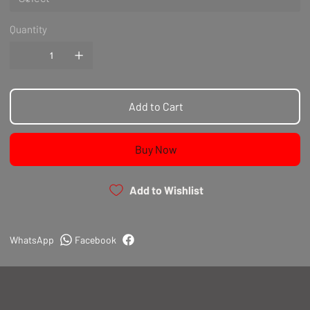
Quantity
Add to Cart
Buy Now
Add to Wishlist
WhatsApp
Facebook