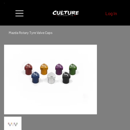
Log In
Mazda Rotary Tyre Valve Caps