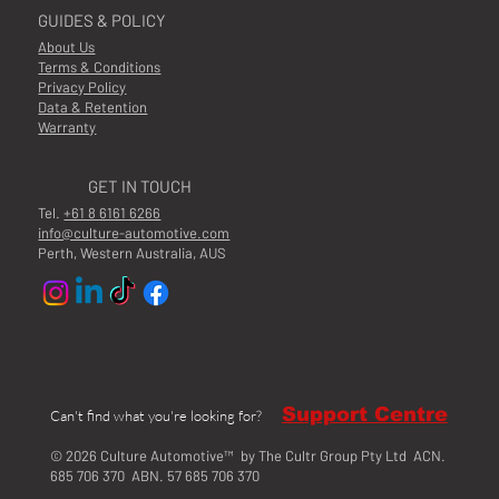
GUIDES & POLICY
About Us
Terms & Conditions
Privacy Policy
Data & Retention
Warranty
GET IN TOUCH
Tel.
+61 8 6161 6266
info@culture-automotive.com
Perth, Western Australia, AUS
Support Centre
Can't find what you're looking for?
© 2026 Culture Automotive™ by The Cultr Group Pty Ltd ACN.
685 706 370 ABN. 57 685 706 370