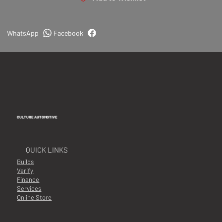
WhatsApp
Facebook
CULTURE AUTOMOTIVE
QUICK LINKS
Builds
Verify
Finance
Services
Online Store