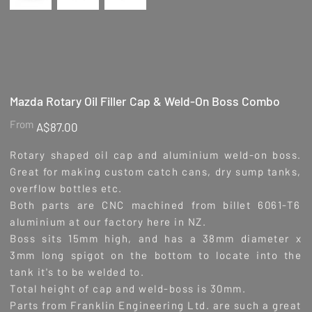
Mazda Rotary Oil Filler Cap & Weld-On Boss Combo
Price
From
A$87.00
Rotary shaped oil cap and aluminium weld-on boss.
Great for making custom catch cans, dry sump tanks,
overflow bottles etc.
Both parts are CNC machined from billet 6061-T6
aluminium at our factory here in NZ.
Boss sits 15mm high, and has a 38mm diameter x
3mm long spigot on the bottom to locate into the
tank it's to be welded to.
Total height of cap and weld-boss is 30mm.
Parts from Franklin Engineering Ltd. are such a great