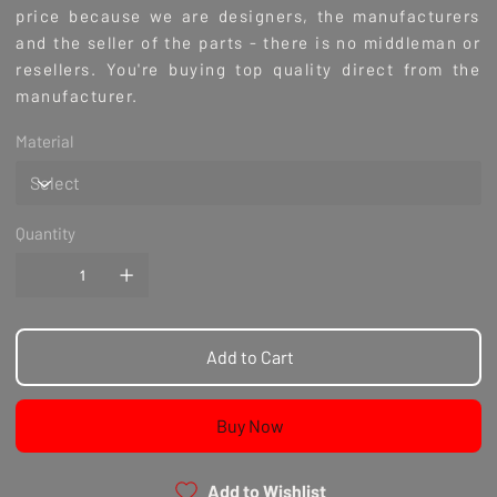
price because we are designers, the manufacturers
and the seller of the parts - there is no middleman or
resellers. You're buying top quality direct from the
manufacturer.
Material
Quantity
Add to Cart
Buy Now
Add to Wishlist