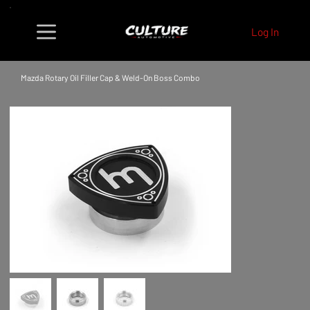
Log In
Mazda Rotary Oil Filler Cap & Weld-On Boss Combo