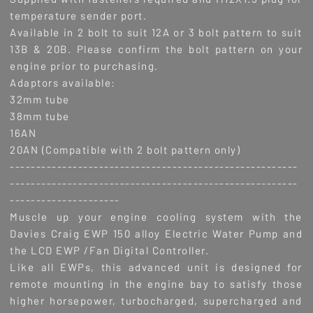
temperature sender port.
Available in 2 bolt to suit 12A or 3 bolt pattern to suit
13B & 20B. Please confirm the bolt pattern on your
engine prior to purchasing.
Adaptors available:
32mm tube
38mm tube
16AN
20AN (Compatible with 2 bolt pattern only)
-------------------------------------------------------
-------------------------------------------------------
---------------------
Muscle up your engine cooling system with the
Davies Craig EWP 150 alloy Electric Water Pump and
the LCD EWP /Fan Digital Controller.
Like all EWPs, this advanced unit is designed for
remote mounting in the engine bay to satisfy those
higher horsepower, turbocharged, supercharged and