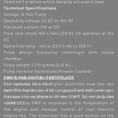
?worked ? engines which develop excessive heat.
Technical Specifications
Voltage 12 Volt Pump
Operating voltage 3V DC to 15V DC
Maximum current 10A @ 13V
Flow rate (max) 150 L/min (39.63 US gal/min) @ 13V
DC
Operating temp. -40 to 130 C (-40 to 266 F)
Pump design Clockwise centrifugal with volute
chamber
Pump weight 1,170 grams (2.6 lb)
Pump material Aluminium (Powder Coated)
Burst pressure 500 kPa (72.5 psi)
EWP & FAN DIGITAL CONTROLLER
Seal Ceramic face seal
The updated V2 LCD Digital Controller how has two
Self Priming No, none of our pumps are self-priming
specific functions. This unique Controller will now
Fits hose sizes 35mm to 51mm (1 to 2 ?) Inlet & Outlet
manage the operation of the EWP by varying the
-16AN (12)
speed of the EWP in response to the temperature of
the engine and manage control of your electric
engine fan. The Controller has a push-button on the