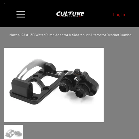
Log In
Mazda 12A & 13B Water Pump Adaptor & Side Mount Alternator Bracket Combo