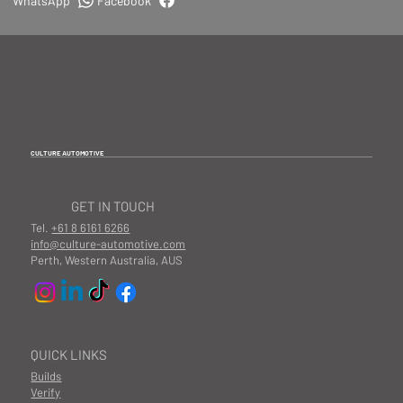
WhatsApp
Facebook
CULTURE AUTOMOTIVE
GET IN TOUCH
Tel.
+61 8 6161 6266
info@culture-automotive.com
Perth, Western Australia, AUS
QUICK LINKS
Builds
Verify