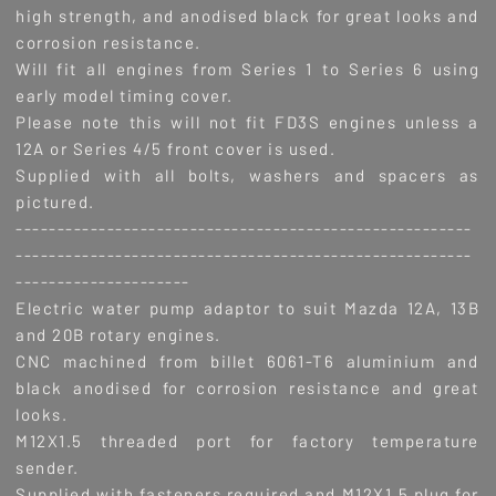
high strength, and anodised black for great looks and
corrosion resistance.
Will fit all engines from Series 1 to Series 6 using
early model timing cover.
Please note this will not fit FD3S engines unless a
12A or Series 4/5 front cover is used.
Supplied with all bolts, washers and spacers as
pictured.
-------------------------------------------------------
-------------------------------------------------------
---------------------
Electric water pump adaptor to suit Mazda 12A, 13B
and 20B rotary engines.
CNC machined from billet 6061-T6 aluminium and
black anodised for corrosion resistance and great
looks.
M12X1.5 threaded port for factory temperature
sender.
Supplied with fasteners required and M12X1.5 plug for