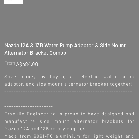
Mazda 12A & 13B Water Pump Adaptor & Side Mount
Alternator Bracket Combo
Price
From
A$484.00
Save money by buying an electric water pump
adaptor, and side mount alternator bracket together!
-------------------------------------------------------
-------------------------------------------------------
---------------------
Franklin Engineering is proud to have designed and
manufacture side mount alternator brackets for
Mazda 12A and 13B rotary engines.
Made from 6061-T6 aluminium for light weight and