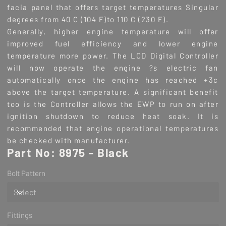
facia panel that offers target temperatures Singular
degrees from 40 C (104 F)to 110 C (230 F).
Generally, higher engine temperature will offer
improved fuel efficiency and lower engine
temperature more power. The LCD Digital Controller
will now operate the engine ?s electric fan
automatically once the engine has reached +3c
above the target temperature. A significant benefit
too is the Controller allows the EWP to run on after
ignition shutdown to reduce heat soak. It is
recommended that engine operational temperatures
be checked with manufacturer.
Part No: 8975 - Black
Bolt Pattern
Fittings