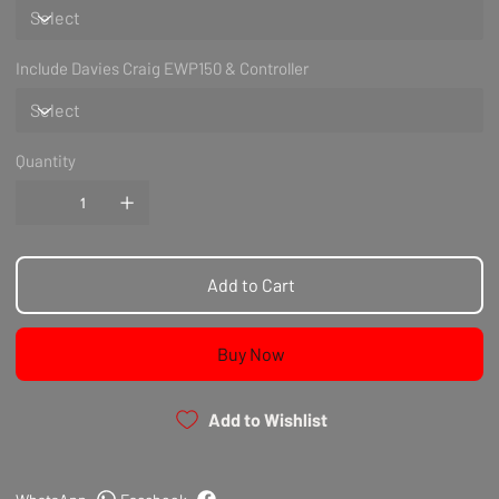
Include Davies Craig EWP150 & Controller
Quantity
Add to Cart
Buy Now
Add to Wishlist