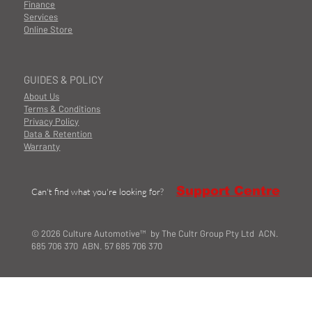
Finance
Services
Online Store
GUIDES & POLICY
About Us
Terms & Conditions
Privacy Policy
Data & Retention
Warranty
Support Centre
Can't find what you're looking for?
© 2026 Culture Automotive™ by The Cultr Group Pty Ltd ACN.
685 706 370 ABN. 57 685 706 370