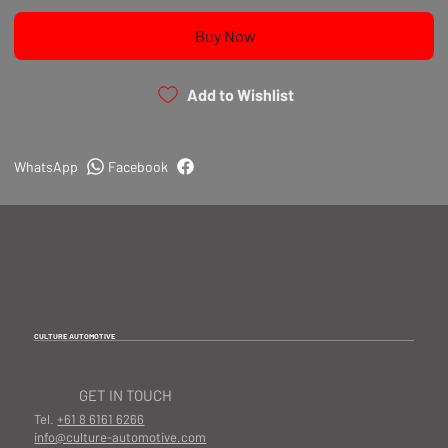
Buy Now
Add to Wishlist
WhatsApp
Facebook
CULTURE AUTOMOTIVE
GET IN TOUCH
Tel.
+61 8 6161 6266
info@culture-automotive.com