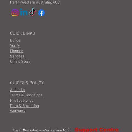
Perth, Western Australia, AUS
QUICK LINKS
Builds
Verify
Finance
Services
Online Store
GUIDES & POLICY
About Us
Terms & Conditions
Privacy Policy
Data & Retention
Warranty
Support Centre
Can't find what you're looking for?