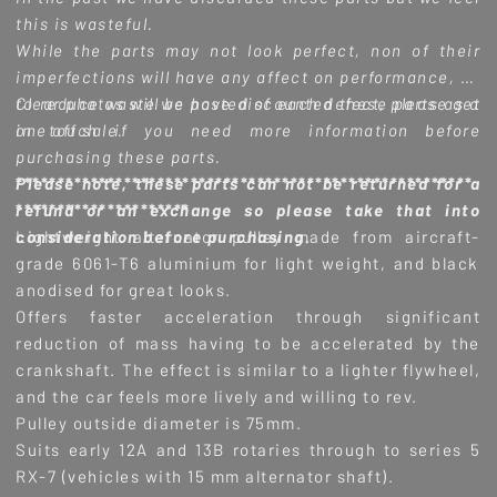
this is wasteful.
While the parts may not look perfect, non of their
imperfections will have any affect on performance, so
to reduce waste we have discounted these parts as a
Clear photos will be posted of each defect, please get
one off sale.
in touch if you need more information before
purchasing these parts.
Please note, these parts can not be returned for a
*******************************************************
refund or an exchange so please take that into
*********************
consideration before purchasing.
Lightweight alternator pulley made from aircraft-
grade 6061-T6 aluminium for light weight, and black
anodised for great looks.
Offers faster acceleration through significant
reduction of mass having to be accelerated by the
crankshaft. The effect is similar to a lighter flywheel,
and the car feels more lively and willing to rev.
Pulley outside diameter is 75mm.
Suits early 12A and 13B rotaries through to series 5
RX-7 (vehicles with 15 mm alternator shaft).