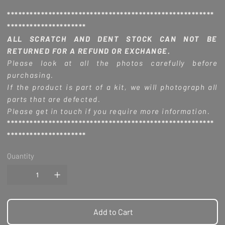
*******************************************************
*********************
ALL SCRATCH AND DENT STOCK CAN NOT BE
RETURNED FOR A REFUND OR EXCHANGE.
Please look at all the photos carefully before
purchasing.
If the product is part of a kit, we will photograph all
parts that are defected.
Please get in touch if you require more information.
*******************************************************
*********************
Quantity
Add to Cart