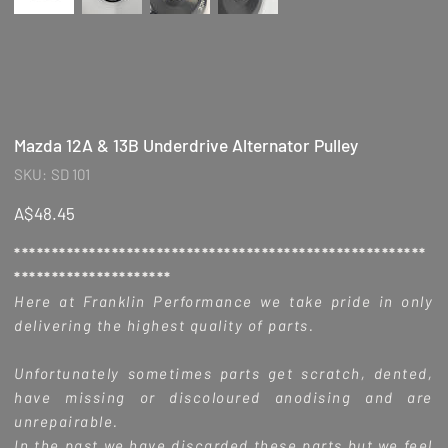
Mazda 12A & 13B Underdrive Alternator Pulley
SKU
SKU:
SD 101
SD
101
Price
A$48.45
*******************************************************
*********************
Here at Franklin Performance we take pride in only
delivering the highest quality of parts.
Unfortunately sometimes parts get scratch, dented,
have missing or discoloured anodising and are
unrepairable.
In the past we have discarded these parts but we feel