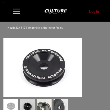
Log In
Mazda 12A & 13B Underdrive Alternator Pulley