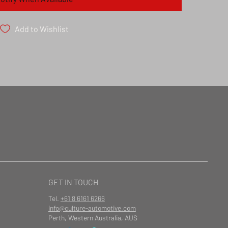
Add to Wishlist
GET IN TOUCH
Tel.
+61 8 6161 6266
info@culture-automotive.com
Perth, Western Australia, AUS