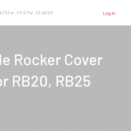
VICE
SHOP
SEARCH
Log In
le Rocker Cover
for RB20, RB25