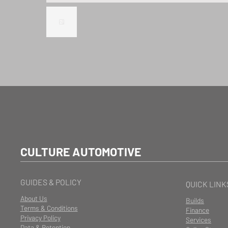
CULTURE AUTOMOTIVE
GUIDES & POLICY
QUICK LINK
About Us
Builds
Terms & Conditions
Finance
Privacy Policy
Services
Data & Retention