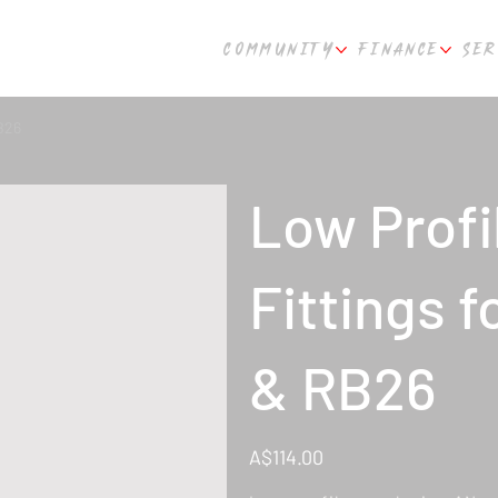
COMMUNITY
FINANCE
SER
B26
Low Profi
Fittings 
& RB26
Price
A$114.00