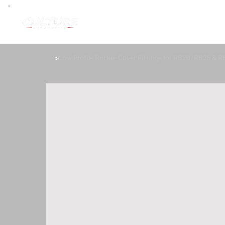
>
Low Profile Rocker Cover Fittings for RB20, RB25 & R