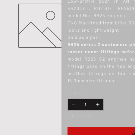
Low-profile push in AN r
RB20DET, RB25DE, RB25DE
model Neo RB25 engines.
CNC Machined from billet 60
looks and light weight.
Sold as a pair.
RB25 series 2 customers ple
rocker cover fittings befo
model RB25 S2 engines hav
fittings used on the Neo en
beather fittings on the en
16.0mm size fittings.
Quantity
Out of stock
N