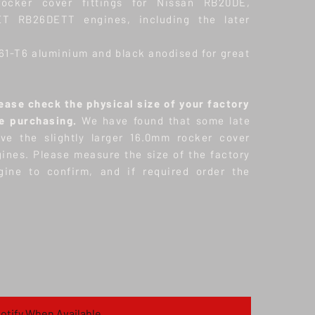
ocker cover fittings for Nissan RB20DE,
T RB26DETT engines, including the later
61-T6 aluminium and black anodised for great
ase check the physical size of your factory
re purchasing.
We have found that some late
e the slightly larger 16.0mm rocker cover
gines. Please measure the size of the factory
gine to confirm, and if required order the
otify When Available