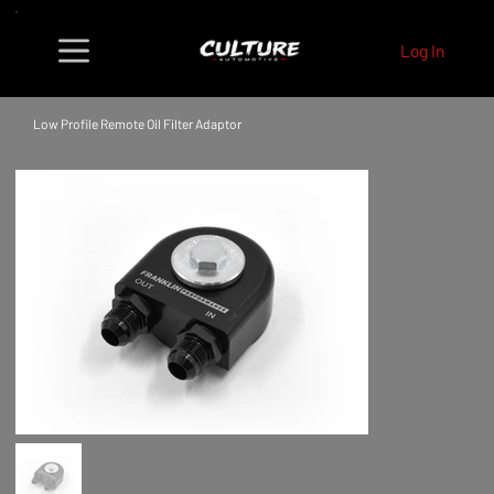
Log In
Low Profile Remote Oil Filter Adaptor