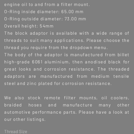
engine oil to and from a filter mount.
O-Ring inside diameter: 65.00 mm
O-Ring outside diameter: 73.00 mm
Overall height: 54mm
The block adaptor is available with a wide range of
threads to suit many applications.
Please choose the
thread you require from the dropdown menu.
The body of the adaptor is manufactured from billet
high-grade 6061 aluminium, then anodised black for
great looks and corrosion resistance. The threaded
adaptors are manufactured from medium tensile
steel and zinc plated for corrosion resistance.
We also stock remote filter mounts, oil coolers,
braided hoses and manufacture many other
automotive performance parts. Please have a look at
our other listings.
Thread Size