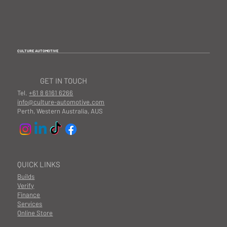
CULTURE AUTOMOTIVE
GET IN TOUCH
Tel.
+61 8 6161 6266
info@culture-automotive.com
Perth, Western Australia, AUS
QUICK LINKS
Builds
Verify
Finance
Services
Online Store