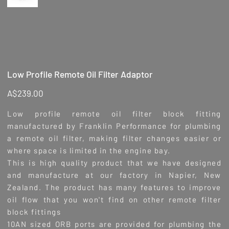
Low Profile Remote Oil Filter Adaptor
Price
A$239.00
Low profile remote oil filter block fitting
manufactured by Franklin Performance for plumbing
a remote oil filter, making filter changes easier or
where space is limited in the engine bay.
This is high quality product that we have designed
and manufacture at our factory in Napier, New
Zealand. The product has many features to improve
oil flow that you won't find on other remote filter
block fittings
10AN sized ORB ports are provided for plumbing the