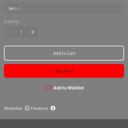
Quantity
Add to Cart
Buy Now
Add to Wishlist
WhatsApp
Facebook