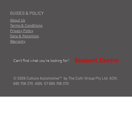
GUIDES & POLICY
About Us
Terms & Conditions
Privacy Policy
Data & Retention
Warranty
Support Centre
Can't find what you're looking for?
© 2026 Culture Automotive™ by The Cultr Group Pty Ltd ACN.
685 706 370 ABN. 57 685 706 370