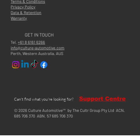
Terms & Conditions
Privacy Policy
Data & Retention
Warranty
GET IN TOUCH
Tel.
+61 8 6161 6266
info@culture-automotive.com
Perth, Western Australia, AUS
Support Centre
Can't find what you're looking for?
© 2026 Culture Automotive™ by The Cultr Group Pty Ltd ACN.
685 706 370 ABN. 57 685 706 370