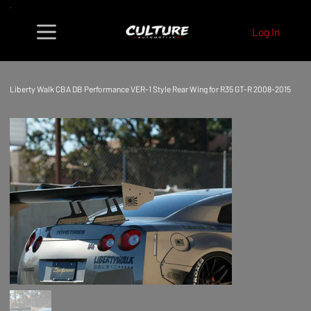
Log In
Liberty Walk CBA DB Performance VER-1 Style Rear Wing for R35 GT-R 2008-2015