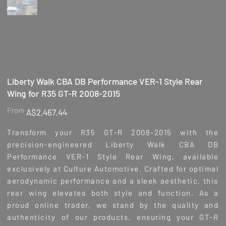
Liberty Walk CBA DB Performance VER-1 Style Rear
Wing for R35 GT-R 2008-2015
Price
From
A$2,467.44
Transform your R35 GT-R 2008-2015 with the
precision-engineered Liberty Walk CBA DB
Performance VER-1 Style Rear Wing, available
exclusively at Culture Automotive. Crafted for optimal
aerodynamic performance and a sleek aesthetic, this
rear wing elevates both style and function. As a
proud online trader, we stand by the quality and
authenticity of our products, ensuring your GT-R