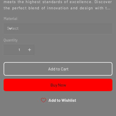
meets the highest standards of excellence. Discover
the perfect blend of innovation and design with the
Liberty Walk CBA DB Performance VER-1 Style Rear
Material
Wing, enhancing your driving experience and
vehicle's aggressive look. Shop with confidence at
Culture Automotive, where performance meets
passion.
Quantity
Add to Cart
Buy Now
Add to Wishlist