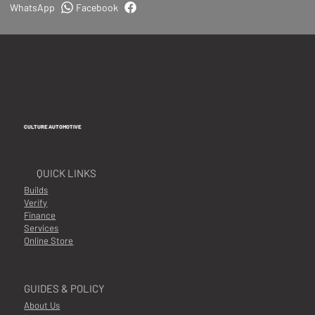
WhatsApp
Facebook
CULTURE AUTOMOTIVE
QUICK LINKS
Builds
Verify
Finance
Services
Online Store
GUIDES & POLICY
About Us