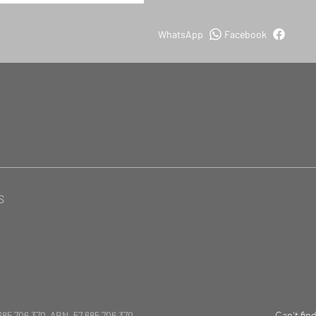
WhatsApp
Facebook
S
685 706 370 ABN. 57 685 706 370
Can't fin