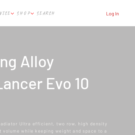
VICE
SHOP
SEARCH
Log In
ng Alloy
Lancer Evo 10
iator Ultra efficient, two row, high density
 volume while keeping weight and space to a