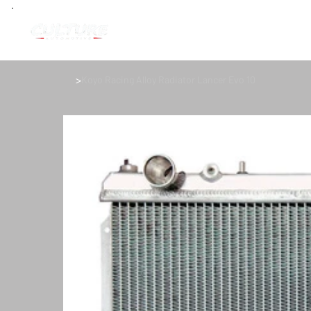
>
Koyo Racing Alloy Radiator Lancer Evo 10