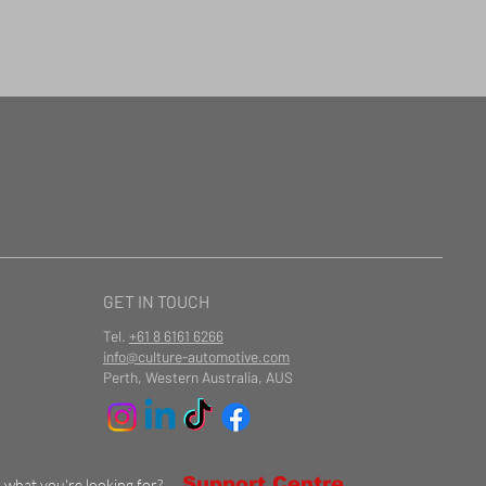
GET IN TOUCH
Tel.
+61 8 6161 6266
info@culture-automotive.com
Perth, Western Australia, AUS
Support Centre
d what you're looking for?