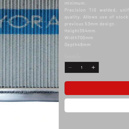
minimum.
Precision TIG welded, uni
quality. Allows use of stock
previous 53mm design.
Height394mm
Width700mm
Depth48mm
Quantity