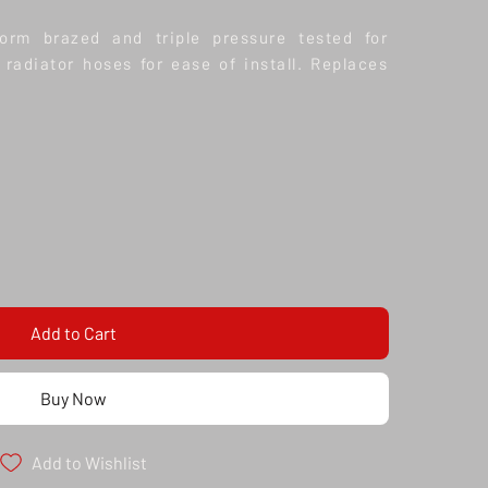
form brazed and triple pressure tested for
 radiator hoses for ease of install. Replaces
Add to Cart
Buy Now
Add to Wishlist