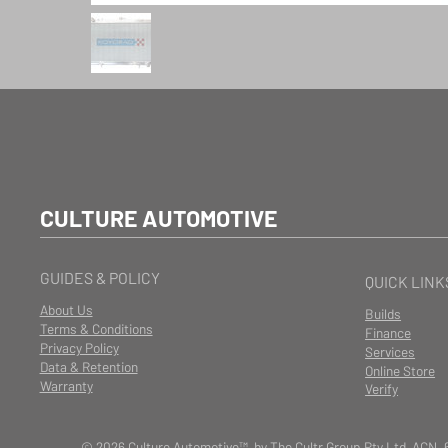
CULTURE AUTOMOTIVE
GUIDES & POLICY
QUICK LINK
About Us
Builds
Terms & Conditions
Finance
Privacy Policy
Services
Data & Retention
Online Store
Warranty
Verify
© 2026 Culture Automotive™ by The Cultr Group Pty Ltd ACN. 