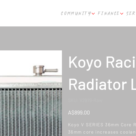
COMMUNITY
FINANCE
SER
Koyo Raci
Radiator 
SKU
SKU:
V2979-Raw
V2979-
Raw
Price
A$899.00
Koyo V SERIES 36mm Core Rad
36mm core increases coolant