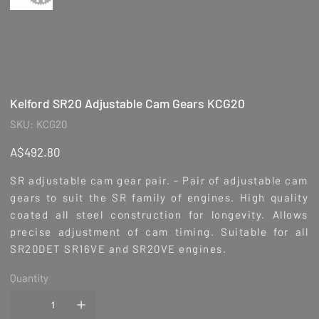
Kelford SR20 Adjustable Cam Gears KCG20
SKU
SKU:
KCG20
KCG20
Price
A$492.80
SR adjustable cam gear pair. - Pair of adjustable cam
gears to suit the SR family of engines. High quality
coated all steel construction for longevity. Allows
precise adjustment of cam timing. Suitable for all
SR20DET SR16VE and SR20VE engines.
Quantity