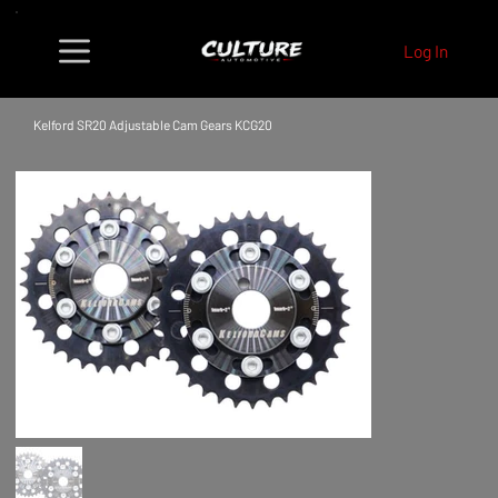
Log In
Kelford SR20 Adjustable Cam Gears KCG20