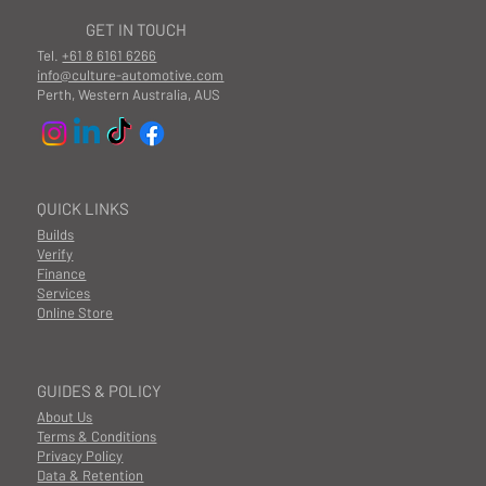
GET IN TOUCH
Tel.
+61 8 6161 6266
info@culture-automotive.com
Perth, Western Australia, AUS
QUICK LINKS
Builds
Verify
Finance
Services
Online Store
GUIDES & POLICY
About Us
Terms & Conditions
Privacy Policy
Data & Retention