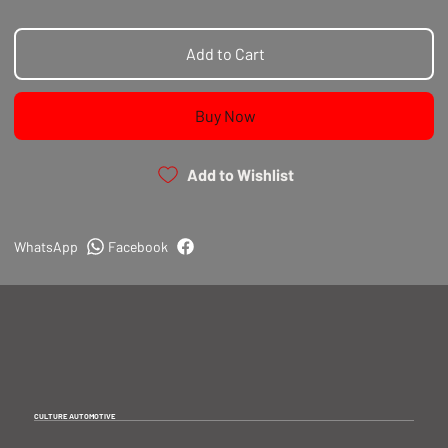
Add to Cart
Buy Now
Add to Wishlist
WhatsApp
Facebook
CULTURE AUTOMOTIVE