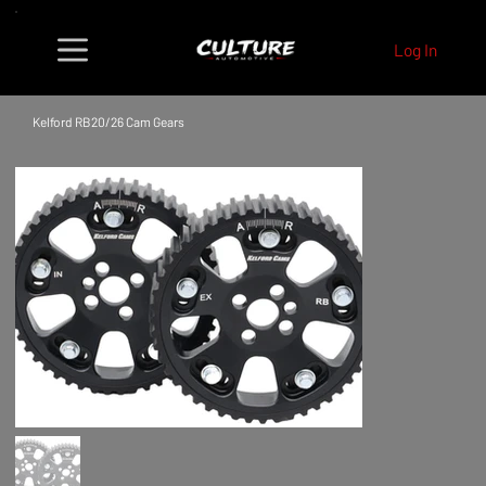
Log In
Kelford RB20/26 Cam Gears