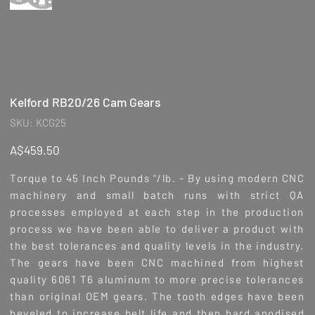
Kelford RB20/26 Cam Gears
SKU
SKU:
KCG25
KCG25
Price
A$459.50
Torque to 45 Inch Pounds "/lb. - By using modern CNC
machinery and small batch runs with strict QA
processes employed at each step in the production
process we have been able to deliver a product with
the best tolerances and quality levels in the industry.
The gears have been CNC machined from highest
quality 6061 T6 aluminum to more precise tolerances
than original OEM gears. The tooth edges have been
beveled to increase belt life and then hard anodised