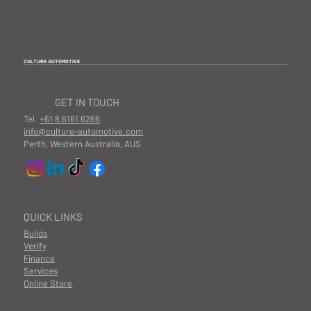
CULTURE AUTOMOTIVE
GET IN TOUCH
Tel.
+61 8 6161 6266
info@culture-automotive.com
Perth, Western Australia, AUS
QUICK LINKS
Builds
Verify
Finance
Services
Online Store