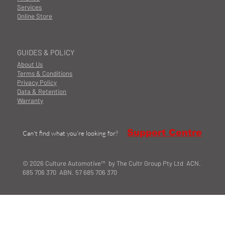
Services
Online Store
GUIDES & POLICY
About Us
Terms & Conditions
Privacy Policy
Data & Retention
Warranty
Support Centre
Can't find what you're looking for?
© 2026 Culture Automotive™ by The Cultr Group Pty Ltd ACN.
685 706 370 ABN. 57 685 706 370