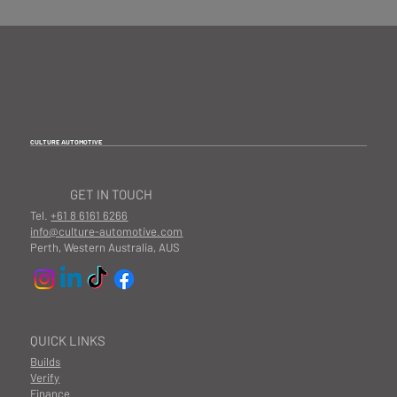
information, if these items are purchased, you
accept to install these products at your own risk. It is
also important to consider the implications that may
arise if you already have a lowered car.
We highly
recommend installations are completed by a
professional to ensure the product is fitted correctly
and according to our fitting manuals.
CULTURE AUTOMOTIVE
GET IN TOUCH
Tel.
+61 8 6161 6266
info@culture-automotive.com
Perth, Western Australia, AUS
QUICK LINKS
Builds
Verify
Finance