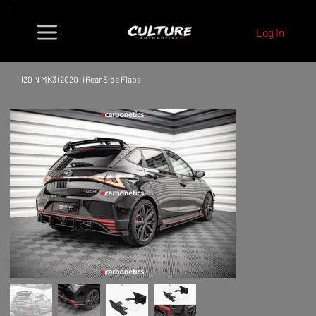
Log In
i20 N MK3 (2020-) Rear Side Flaps