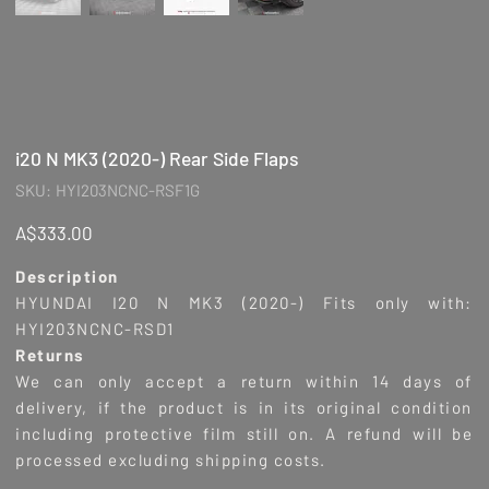
i20 N MK3 (2020-) Rear Side Flaps
SKU
SKU:
HYI203NCNC-RSF1G
HYI203NCNC-
RSF1G
Price
A$333.00
Description
HYUNDAI I20 N MK3 (2020-
) Fits only with:
HYI203NCNC-RSD1
Returns
We can only accept a return within 14 days of
delivery, if the product is in its original condition
including protective film still on. A refund will be
processed excluding shipping costs.