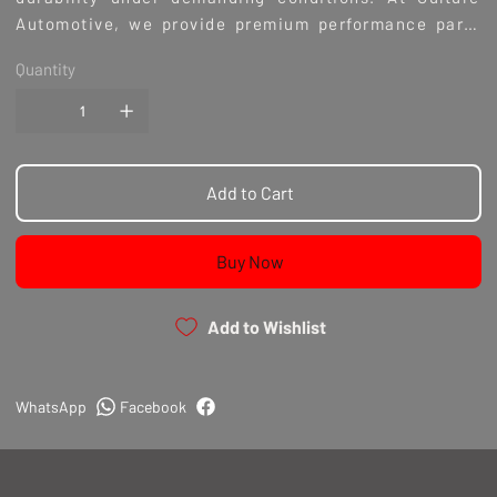
Automotive, we provide premium performance parts
built by enthusiasts who understand the culture and
Quantity
passion behind every build. Elevate your driving
experience with coilovers engineered for precision
and longevity.
Add to Cart
Buy Now
Add to Wishlist
WhatsApp
Facebook