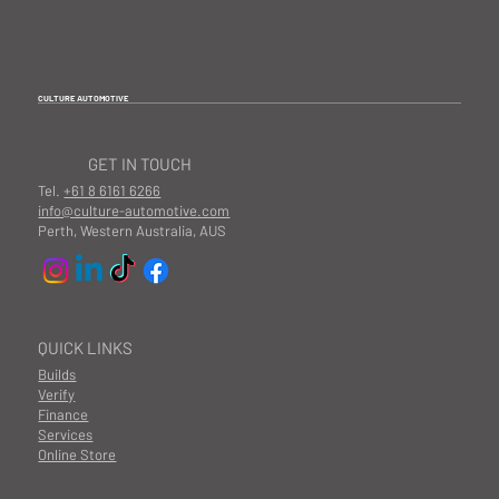
CULTURE AUTOMOTIVE
GET IN TOUCH
Tel.
+61 8 6161 6266
info@culture-automotive.com
Perth, Western Australia, AUS
QUICK LINKS
Builds
Verify
Finance
Services
Online Store