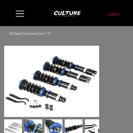
Log In
HS Spec Coilovers Evo 7 - 9