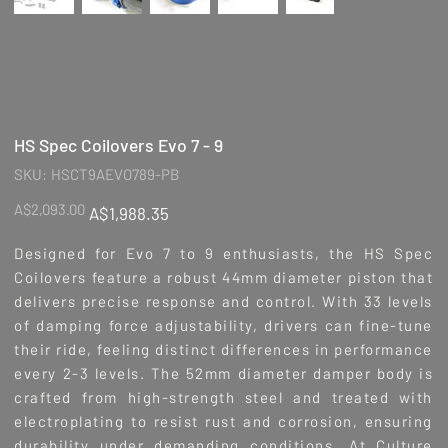
HS Spec Coilovers Evo 7 - 9
SKU
SKU:
HSCT9AEVO789-PB
HSCT9AEVO789-
PB
Original
Sale
A$2,093.00
A$1,988.35
price
price
Designed for Evo 7 to 9 enthusiasts, the HS Spec
Coilovers feature a robust 44mm diameter piston that
delivers precise response and control. With 33 levels
of damping force adjustability, drivers can fine-tune
their ride, feeling distinct differences in performance
every 2-3 levels. The 52mm diameter damper body is
crafted from high-strength steel and treated with
electroplating to resist rust and corrosion, ensuring
durability under demanding conditions. At Culture