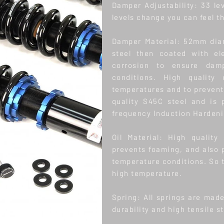
Damper Adjustability: 33 le
levels change you can feel t
Damper Material: 52mm dia
steel then coated with el
corrosion to ensure dam
conditions. High quality 
temperatures and to prevent 
quality S45C steel and is
frequency Induction Hardenin
Oil Material: High quality
prevents foaming, and also 
temperature conditions. So 
high temperature.
Spring: All springs are mad
durability and high tensile s