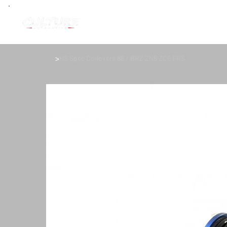
>
HS Spec Coilovers 86 / BRZ ZN6 ZC6 FRS