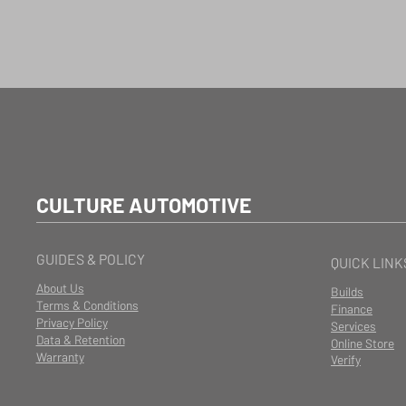
CULTURE AUTOMOTIVE
GUIDES & POLICY
QUICK LINK
About Us
Builds
Terms & Conditions
Finance
Privacy Policy
Services
Data & Retention
Online Store
Warranty
Verify