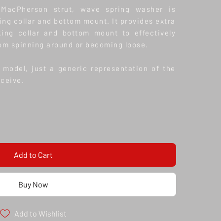
MacPherson strut, wave spring washer is
ing collar and bottom mount. It provides extra
king collar and bottom mount to effectively
om spinning around or becoming loose.
model, just a generic representation of the
eceive.
Add to Cart
Buy Now
Add to Wishlist