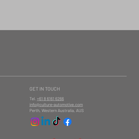
GET IN TOUCH
Tel.
+61 8 6161 6266
info@culture-automotive.com
Perth, Western Australia, AUS