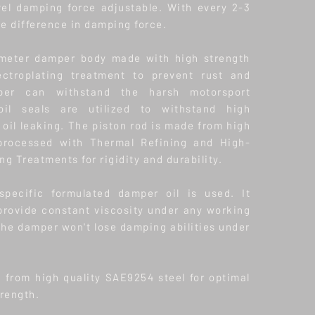
vel damping force adjustable. With every 2-3
he difference in damping force.
meter damper body made with high strength
ectroplating treatment to prevent rust and
per can withstand the harsh motorsport
oil seals are utilized to withstand high
oil leaking. The piston rod is made from high
 processed with Thermal Refining and High-
g Treatments for rigidity and durability.
 specific formulated damper oil is used. It
provide constant viscosity under any working
the damper won't lose damping abilities under
e from high quality SAE9254 steel for optimal
trength.