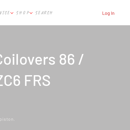
VICE
SHOP
SEARCH
Log In
oilovers 86 /
ZC6 FRS
piston.