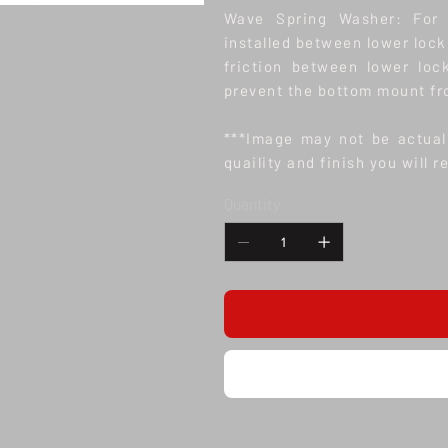
Wave Spring Washer: For 
installed between lower lock
friction between lower loc
prevent the bottom mount fr
***Image may not be actual 
quaility and finish you will r
Quantity