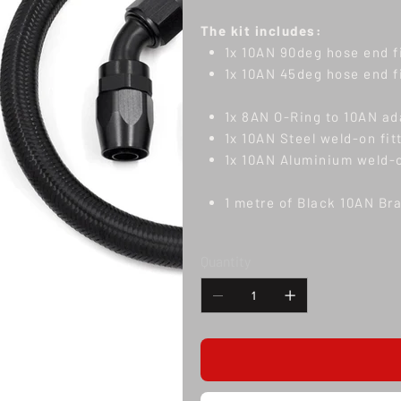
The kit includes:
1x 10AN 90deg hose end f
1x 10AN 45deg hose end f
1x 8AN O-Ring to 10AN ad
1x 10AN Steel weld-on fit
1x 10AN Aluminium weld-o
1 metre of Black 10AN Br
Quantity