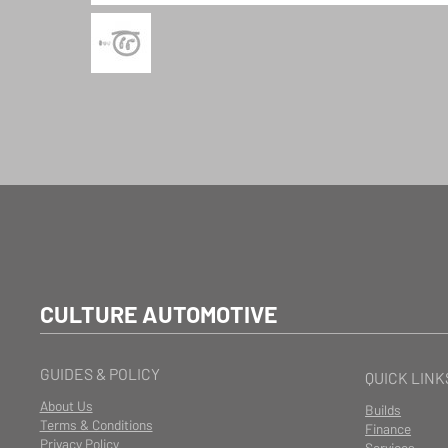
CULTURE AUTOMOTIVE
GUIDES & POLICY
QUICK LINK
About Us
Builds
Terms & Conditions
Finance
Privacy Policy
Services