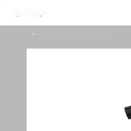
>
Head Oil Drain for Nissan RB - Plumbing Kit