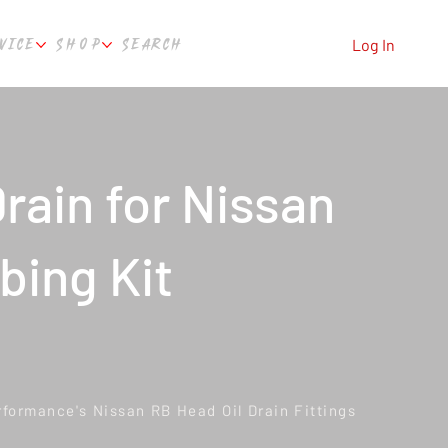
VICE
SHOP
SEARCH
Log In
rain for Nissan
bing Kit
rformance's Nissan RB Head Oil Drain Fittings