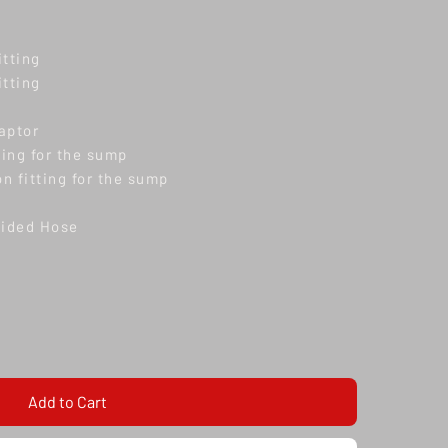
itting
itting
aptor
ting for the sump
n fitting for the sump
aided Hose
Add to Cart