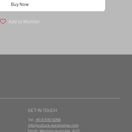
Buy Now
Add to Wishlist
GET IN TOUCH
Tel.
+61 8 6161 6266
info@culture-automotive.com
Perth, Western Australia, AUS