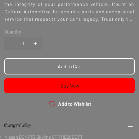
the integrity of your performance vehicle. Count on
Culture Automotive for genuine parts and exceptional
service that respects your car's legacy. Trust only the
best for your Nissan - Genuine Nissan Parts.
Quantity
Add to Cart
Buy Now
Add to Wishlist
Compatibility
Nissan BCNR33 Skyline GTR RB26DETT