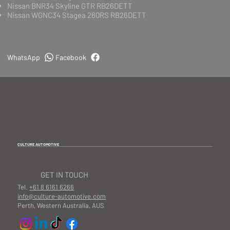
Nissan BNR34 Skyline GTR RB26DETT
Nissan WGNC34 Stagea 260RS RB26DETT
WhatsApp
Facebook
CULTURE AUTOMOTIVE
GET IN TOUCH
Tel.
+61 8 6161 6266
info@culture-automotive.com
Perth, Western Australia, AUS