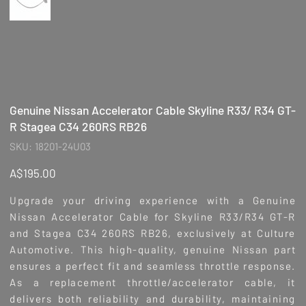
Genuine Nissan Accelerator Cable Skyline R33/ R34 GT-
R Stagea C34 260RS RB26
SKU
SKU:
18201-24U03
18201-
24U03
Price
A$195.00
Upgrade your driving experience with a Genuine
Nissan Accelerator Cable for Skyline R33/R34 GT-R
and Stagea C34 260RS RB26, exclusively at Culture
Automotive. This high-quality, genuine Nissan part
ensures a perfect fit and seamless throttle response.
As a replacement throttle/accelerator cable, it
delivers both reliability and durability, maintaining