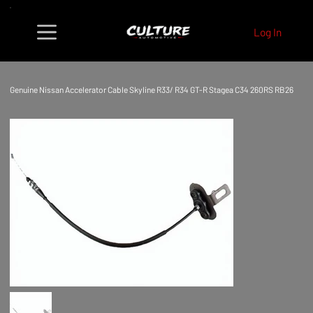
Log In
Genuine Nissan Accelerator Cable Skyline R33/ R34 GT-R Stagea C34 260RS RB26