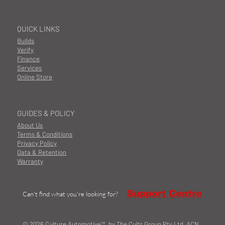
QUICK LINKS
Builds
Verify
Finance
Services
Online Store
GUIDES & POLICY
About Us
Terms & Conditions
Privacy Policy
Data & Retention
Warranty
Support Centre
Can't find what you're looking for?
© 2026 Culture Automotive™ by The Cultr Group Pty Ltd ACN.