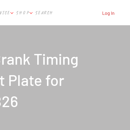
VICE
SHOP
SEARCH
Log In
rank Timing
 Plate for
B26