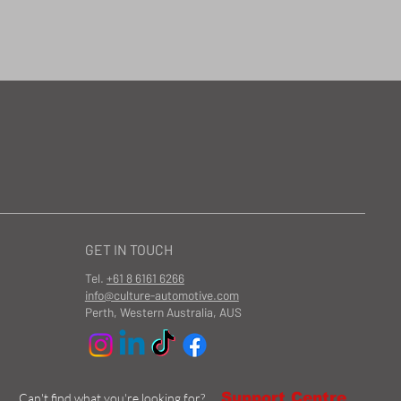
GET IN TOUCH
Tel.
+61 8 6161 6266
info@culture-automotive.com
Perth, Western Australia, AUS
Support Centre
Can't find what you're looking for?