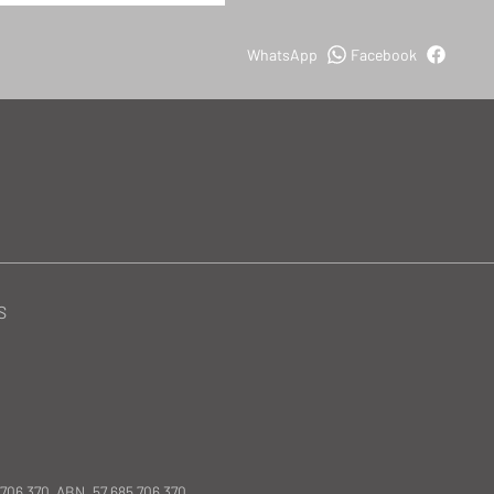
WhatsApp
Facebook
S
 706 370 ABN. 57 685 706 370