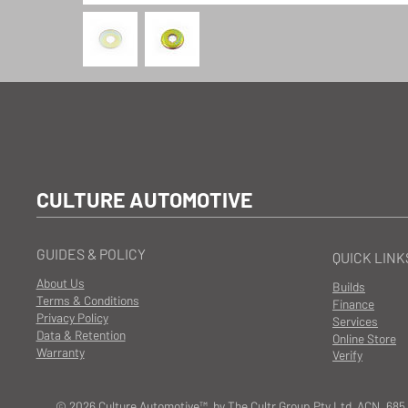
CULTURE AUTOMOTIVE
GUIDES & POLICY
QUICK LINK
About Us
Builds
Terms & Conditions
Finance
Privacy Policy
Services
Data & Retention
Online Store
Warranty
Verify
© 2026 Culture Automotive™ by The Cultr Group Pty Ltd ACN. 685