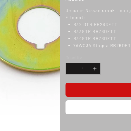
Genuine Nissan crank timing 
Fitment:
R32 GTR RB26DETT
R33GTR RB26DETT
R34GTR RB26DETT
?AWC34 Stagea RB26DE
Quantity