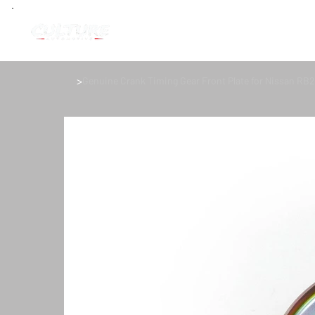
>
Genuine Crank Timing Gear Front Plate for Nissan RB