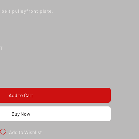
belt pulleyfront plate.
TT
Add to Cart
Buy Now
Add to Wishlist