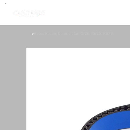
>
Gates Racing Cambelt for RB20, RB25, RB26