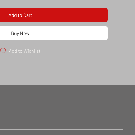
Add to Cart
Buy Now
Add to Wishlist