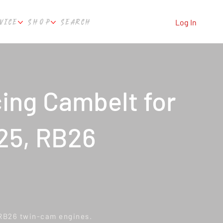
VICE
SHOP
SEARCH
Log In
ing Cambelt for
25, RB26
 RB26 twin-cam engines.