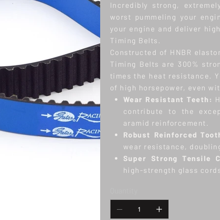
Incredibly strong, extreme
worst pummeling your engin
your engine and deliver hig
Timing Belts.
Constructed of HNBR elasto
Timing Belts are 300% stron
times the heat resistance. Y
of high horsepower, even wit
Wear Resistant Teeth:
H
contribute to the excep
aramid reinforcement.
Robust Reinforced Toot
wear resistance, doublin
Super Strong Tensile 
high-strength glass cord
Quantity