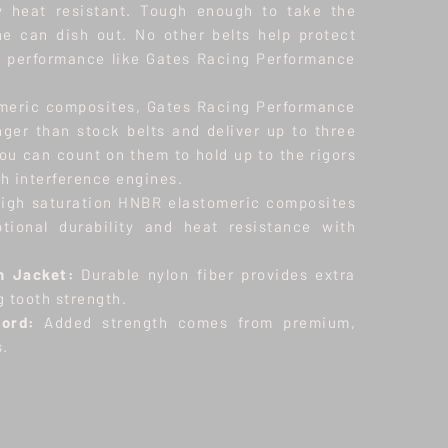
ly heat resistant. Tough enough to take the
e can dish out. No other belts help protect
h performance like Gates Racing Performance
meric composites, Gates Racing Performance
ger than stock belts and deliver up to three
ou can count on them to hold up to the rigors
h interference engines.
igh saturation HNBR elastomeric composites
tional durability and heat resistance with
h Jacket:
Durable nylon fiber provides extra
g tooth strength.
Cord:
Added strength comes from premium,
s.