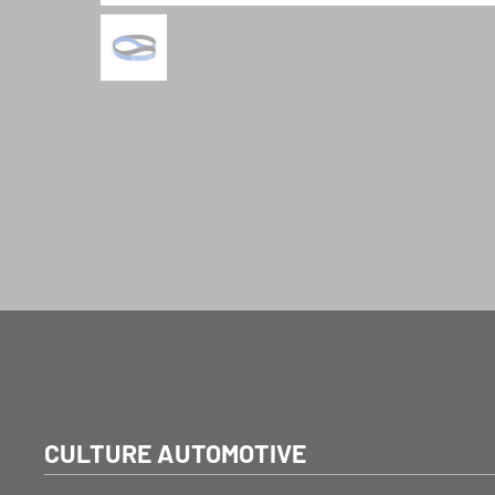
CULTURE AUTOMOTIVE