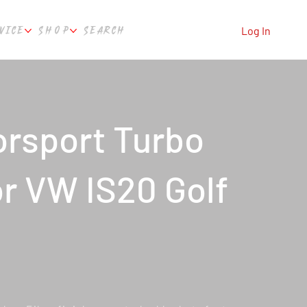
VICE
SHOP
SEARCH
Log In
rsport Turbo
or VW IS20 Golf