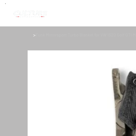
>
Funk Motorsport Turbo Blanket for VW IS20 Golf GTI 