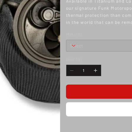
Available in Titanium and Ca
our signature Funk Motorspor
thermal protection than comp
in the world that can be rem
Material
Quantity