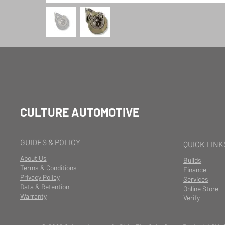
CULTURE AUTOMOTIVE
GUIDES & POLICY
QUICK LINK
About Us
Builds
Terms & Conditions
Finance
Privacy Policy
Services
Data & Retention
Online Store
Warranty
Verify