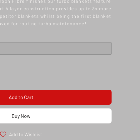
rbon Fibre finishes our turbo blankets feature
t 4 layer construction provides up to 3x more
etitor blankets whilst being the first blanket
oved for routine turbo maintenance!
Add to Cart
Buy Now
Add to Wishlist