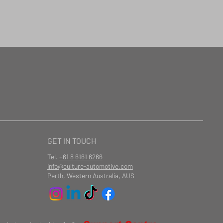
GET IN TOUCH
Tel.
+61 8 6161 6266
info@culture-automotive.com
Perth, Western Australia, AUS