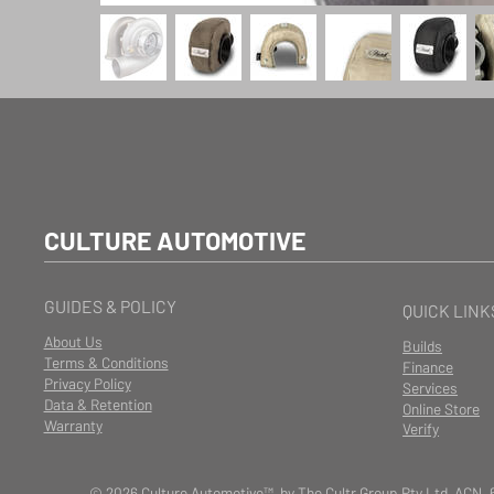
CULTURE AUTOMOTIVE
GUIDES & POLICY
QUICK LINK
About Us
Builds
Terms & Conditions
Finance
Privacy Policy
Services
Data & Retention
Online Store
Warranty
Verify
© 2026 Culture Automotive™ by The Cultr Group Pty Ltd ACN. 