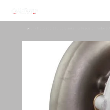
>
Funk Motorsport Turbo Blanket for Precision Turbo 86