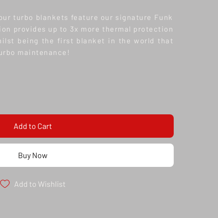
 our turbo blankets feature our signature Funk
ion provides up to 3x more thermal protection
lst being the first blanket in the world that
turbo maintenance!
Add to Cart
Buy Now
Add to Wishlist