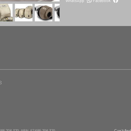
WhatsApp
Facebook
S
685 706 370 ABN. 57 685 706 370
Can't fin