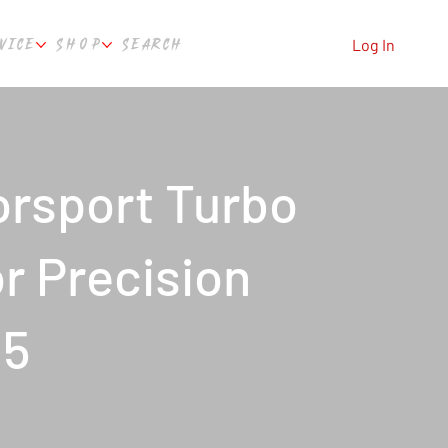
VICE
SHOP
SEARCH
Log In
rsport Turbo
or Precision
85