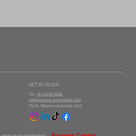
GET IN TOUCH
Tel.
+61 8 6161 6266
info@culture-automotive.com
Perth, Western Australia, AUS
Support Centre
d what you're looking for?