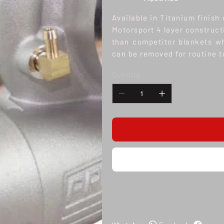
Available in Titanium finish
Motorsport 4 layer construct
than competitor blankets whi
can be removed for routine 
Quantity