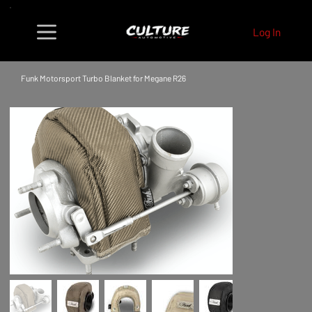
Log In
Funk Motorsport Turbo Blanket for Megane R26