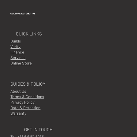
CULTURE AUTOMOTIVE
QUICK LINKS
Builds
Verify
Finance
Services
Online Store
GUIDES & POLICY
About Us
Terms & Conditions
Privacy Policy
Data & Retention
Warranty
GET IN TOUCH
Tel.
+61 8 6161 6266