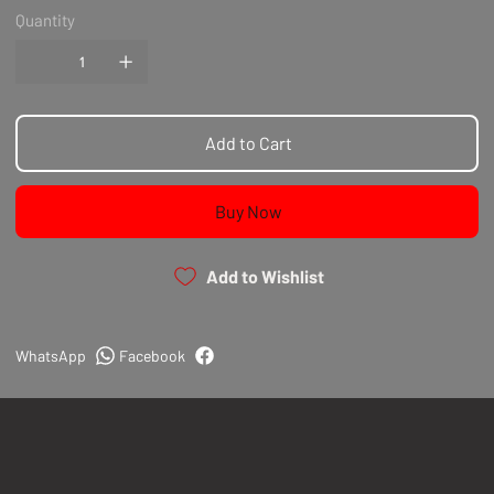
Quantity
Add to Cart
Buy Now
Add to Wishlist
WhatsApp
Facebook