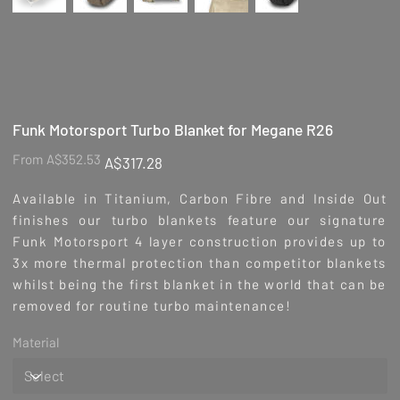
Funk Motorsport Turbo Blanket for Megane R26
Original
Sale
From
A$352.53
A$317.28
price
price
Available in Titanium, Carbon Fibre and Inside Out
finishes our turbo blankets feature our signature
Funk Motorsport 4 layer construction provides up to
3x more thermal protection than competitor blankets
whilst being the first blanket in the world that can be
removed for routine turbo maintenance!
Material