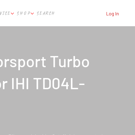
VICE
SHOP
SEARCH
Log In
rsport Turbo
or IHI TD04L-