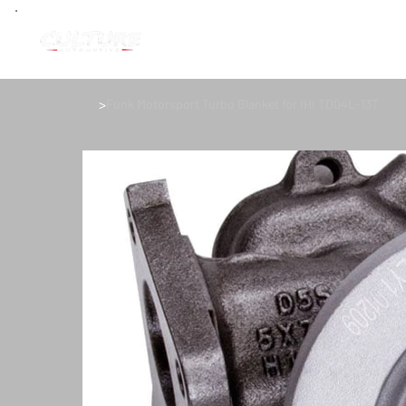
>
Funk Motorsport Turbo Blanket for IHI TD04L-13T