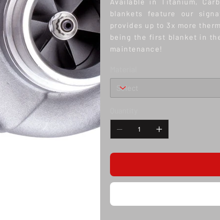
Available in Titanium, Car
blankets feature our sign
provides up to 3x more therm
being the first blanket in t
maintenance!
Material
Quantity