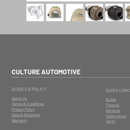
CULTURE AUTOMOTIVE
GUIDES & POLICY
QUICK LINK
About Us
Builds
Terms & Conditions
Finance
Privacy Policy
Services
Data & Retention
Online Store
Warranty
Verify