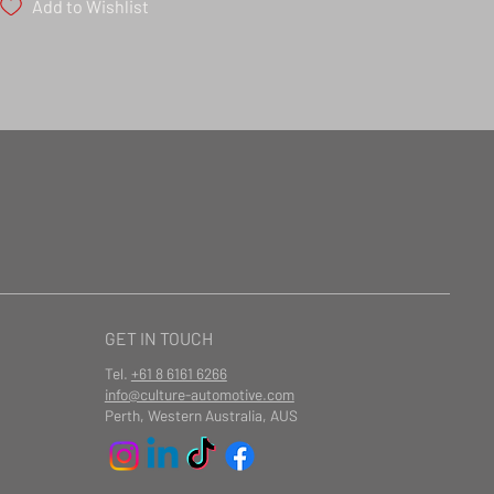
Add to Wishlist
GET IN TOUCH
Tel.
+61 8 6161 6266
info@culture-automotive.com
Perth, Western Australia, AUS