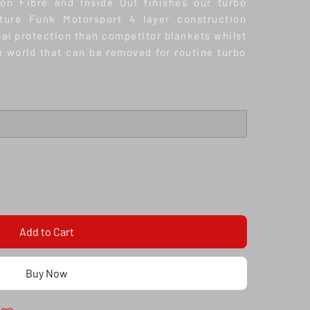
bon Fibre and Inside Out finishes our turbo
ature Funk Motorsport 4 layer construction
al protection than competitor blankets whilst
he world that can be removed for routine turbo
Add to Cart
Buy Now