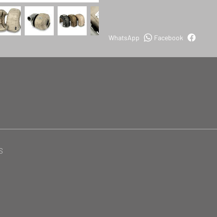
WhatsApp
Facebook
S