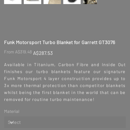
Funk Motorsport Turbo Blanket for Garrett GT3076
Original
Sale
From
A$319.48
A$287.53
price
price
Available in Titanium, Carbon Fibre and Inside Out
finishes our turbo blankets feature our signature
Funk Motorsport 4 layer construction provides up to
3x more thermal protection than competitor blankets
whilst being the first blanket in the world that can be
removed for routine turbo maintenance!
Material