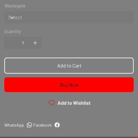
Wastegate
Quantity
Add to Cart
Buy Now
Add to Wishlist
WhatsApp
Facebook