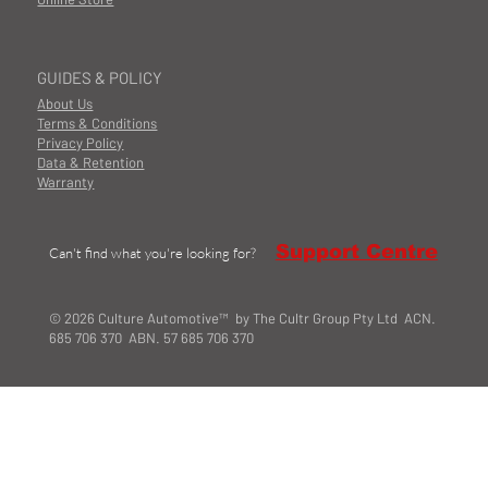
GUIDES & POLICY
About Us
Terms & Conditions
Privacy Policy
Data & Retention
Warranty
Support Centre
Can't find what you're looking for?
© 2026 Culture Automotive™ by The Cultr Group Pty Ltd ACN.
685 706 370 ABN. 57 685 706 370