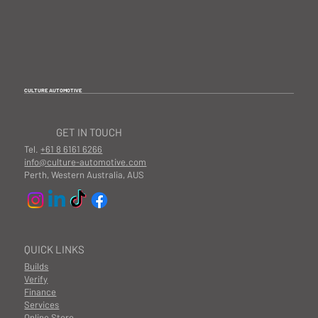
CULTURE AUTOMOTIVE
GET IN TOUCH
Tel.
+61 8 6161 6266
info@culture-automotive.com
Perth, Western Australia, AUS
QUICK LINKS
Builds
Verify
Finance
Services
Online Store