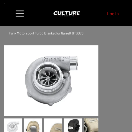
Log In
Funk Motorsport Turbo Blanket for Garrett GT3076