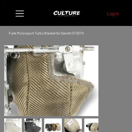
Log In
Funk Motorsport Turbo Blanket for Garrett GT3071r