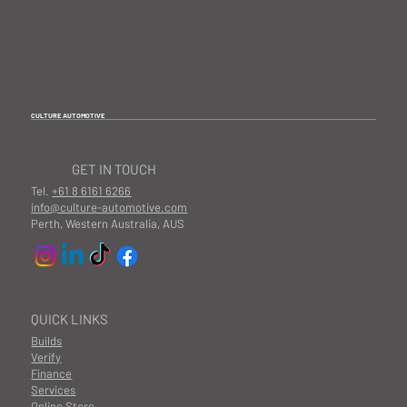
CULTURE AUTOMOTIVE
GET IN TOUCH
Tel.
+61 8 6161 6266
info@culture-automotive.com
Perth, Western Australia, AUS
QUICK LINKS
Builds
Verify
Finance
Services
Online Store