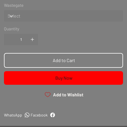
Wastegate
Quantity
Add to Cart
Buy Now
Add to Wishlist
WhatsApp
Facebook