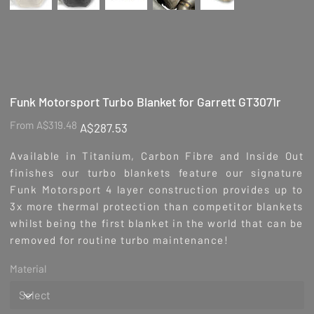
Funk Motorsport Turbo Blanket for Garrett GT3071r
Original
Sale
From
A$319.48
A$287.53
price
price
Available in Titanium, Carbon Fibre and Inside Out
finishes our turbo blankets feature our signature
Funk Motorsport 4 layer construction provides up to
3x more thermal protection than competitor blankets
whilst being the first blanket in the world that can be
removed for routine turbo maintenance!
Material