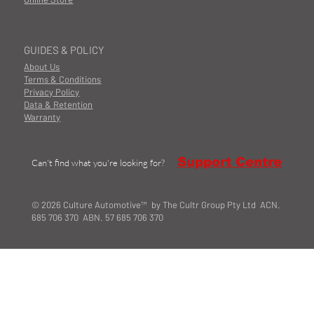
GUIDES & POLICY
About Us
Terms & Conditions
Privacy Policy
Data & Retention
Warranty
Support Centre
Can't find what you're looking for?
© 2026 Culture Automotive™ by The Cultr Group Pty Ltd ACN.
685 706 370 ABN. 57 685 706 370