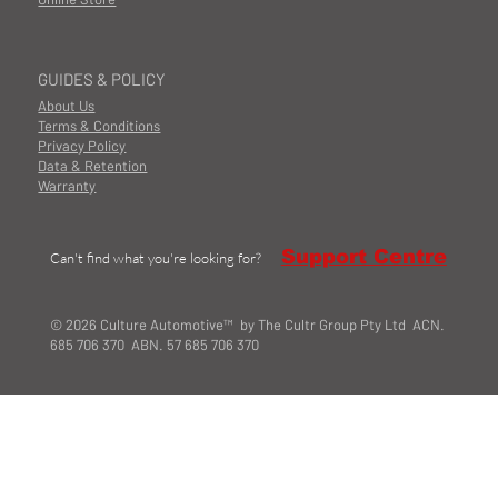
GUIDES & POLICY
About Us
Terms & Conditions
Privacy Policy
Data & Retention
Warranty
Support Centre
Can't find what you're looking for?
© 2026 Culture Automotive™ by The Cultr Group Pty Ltd ACN.
685 706 370 ABN. 57 685 706 370