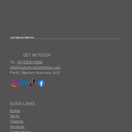
CULTURE AUTOMOTIVE
GET IN TOUCH
Tel.
+61 8 6161 6266
info@culture-automotive.com
Perth, Western Australia, AUS
QUICK LINKS
Builds
Verify
Finance
Services
Online Store