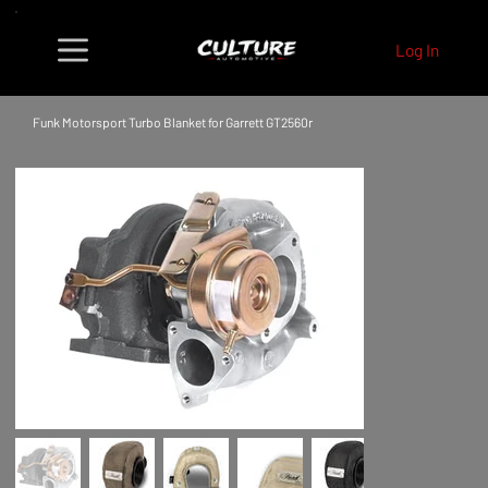
Log In
Funk Motorsport Turbo Blanket for Garrett GT2560r