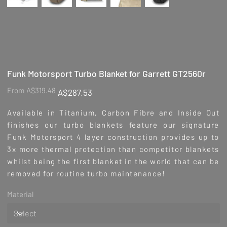
Funk Motorsport Turbo Blanket for Garrett GT2560r
Original
Sale
From
A$319.48
A$287.53
price
price
Available in Titanium, Carbon Fibre and Inside Out
finishes our turbo blankets feature our signature
Funk Motorsport 4 layer construction provides up to
3x more thermal protection than competitor blankets
whilst being the first blanket in the world that can be
removed for routine turbo maintenance!
Material