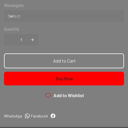
Wastegate
Quantity
Add to Cart
Buy Now
Add to Wishlist
WhatsApp
Facebook