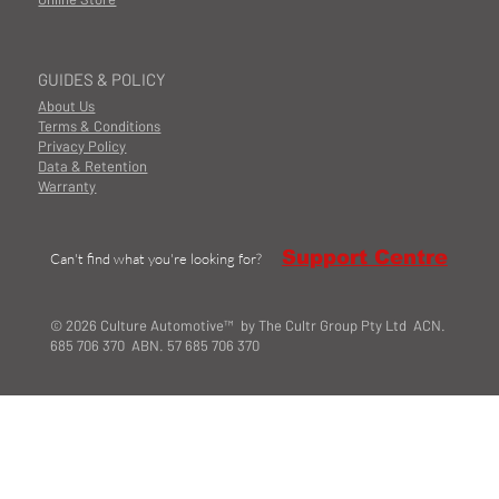
GUIDES & POLICY
About Us
Terms & Conditions
Privacy Policy
Data & Retention
Warranty
Support Centre
Can't find what you're looking for?
© 2026 Culture Automotive™ by The Cultr Group Pty Ltd ACN.
685 706 370 ABN. 57 685 706 370