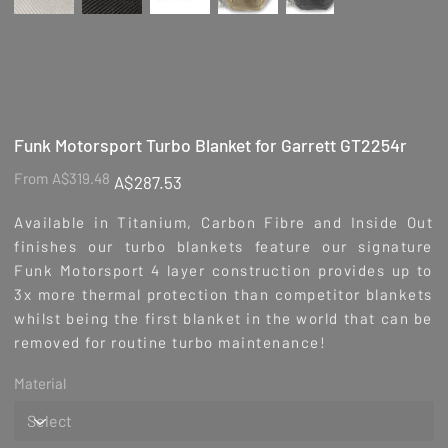
Funk Motorsport Turbo Blanket for Garrett GT2254r
Original
Sale
From
A$319.48
A$287.53
price
price
Available in Titanium, Carbon Fibre and Inside Out
finishes our turbo blankets feature our signature
Funk Motorsport 4 layer construction provides up to
3x more thermal protection than competitor blankets
whilst being the first blanket in the world that can be
removed for routine turbo maintenance!
Material