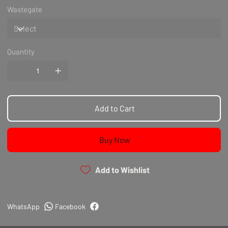
Wastegate
Quantity
Add to Cart
Buy Now
Add to Wishlist
WhatsApp
Facebook