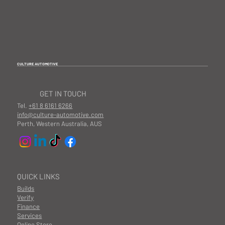
CULTURE AUTOMOTIVE
GET IN TOUCH
Tel.
+61 8 6161 6266
info@culture-automotive.com
Perth, Western Australia, AUS
QUICK LINKS
Builds
Verify
Finance
Services
Online Store