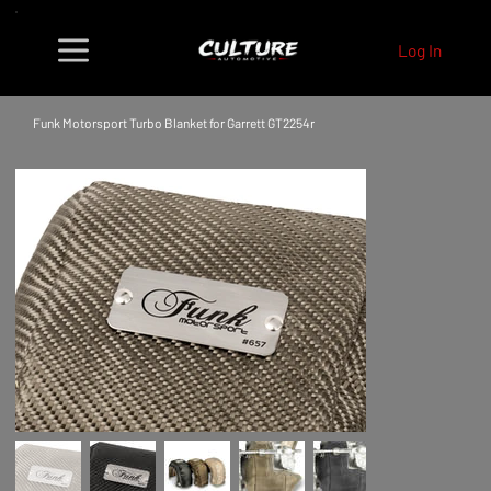
Log In
Funk Motorsport Turbo Blanket for Garrett GT2254r