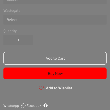
Wastegate
Quantity
Add to Cart
Buy Now
Add to Wishlist
WhatsApp
Facebook