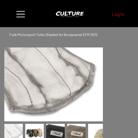
Log In
Funk Motorsport Turbo Blanket for Borgwarner EFR 7670