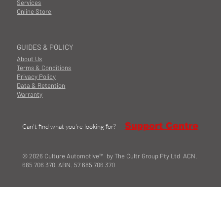
Services
Online Store
GUIDES & POLICY
About Us
Terms & Conditions
Privacy Policy
Data & Retention
Warranty
Support Centre
Can't find what you're looking for?
© 2026 Culture Automotive™ by The Cultr Group Pty Ltd ACN.
685 706 370 ABN. 57 685 706 370