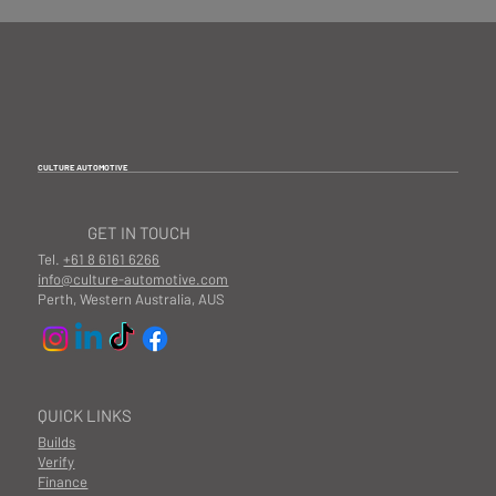
CULTURE AUTOMOTIVE
GET IN TOUCH
Tel.
+61 8 6161 6266
info@culture-automotive.com
Perth, Western Australia, AUS
QUICK LINKS
Builds
Verify
Finance