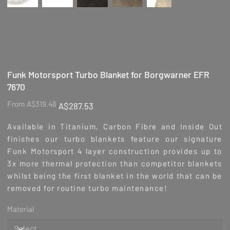
Funk Motorsport Turbo Blanket for Borgwarner EFR
7670
Original
Sale
From
A$319.48
A$287.53
price
price
Available in Titanium, Carbon Fibre and Inside Out
finishes our turbo blankets feature our signature
Funk Motorsport 4 layer construction provides up to
3x more thermal protection than competitor blankets
whilst being the first blanket in the world that can be
removed for routine turbo maintenance!
Material