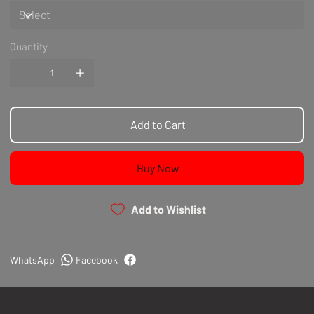
Quantity
Add to Cart
Buy Now
Add to Wishlist
WhatsApp
Facebook