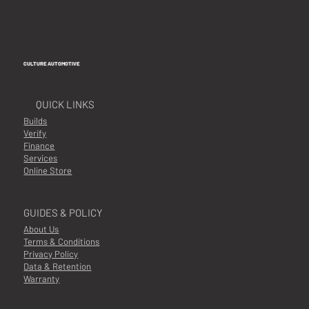
CULTURE AUTOMOTIVE
QUICK LINKS
Builds
Verify
Finance
Services
Online Store
GUIDES & POLICY
About Us
Terms & Conditions
Privacy Policy
Data & Retention
Warranty