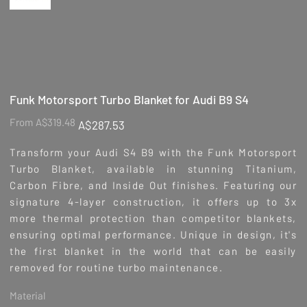
Funk Motorsport Turbo Blanket for Audi B9 S4
Original
Sale
From
A$319.48
A$287.53
price
price
Transform your Audi S4 B9 with the Funk Motorsport
Turbo Blanket, available in stunning Titanium,
Carbon Fibre, and Inside Out finishes. Featuring our
signature 4-layer construction, it offers up to 3x
more thermal protection than competitor blankets,
ensuring optimal performance. Unique in design, it's
the first blanket in the world that can be easily
removed for routine turbo maintenance.
Material