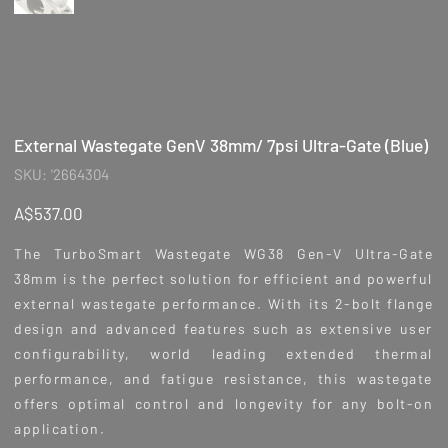
External Wastegate GenV 38mm/ 7psi Ultra-Gate (Blue)
SKU
SKU:
'2664304
'2664304
Price
A$537.00
The TurboSmart Wastegate WG38 Gen-V Ultra-Gate
38mm is the perfect solution for efficient and powerful
external wastegate performance. With its 2-bolt flange
design and advanced features such as extensive user
configurability, world leading extended thermal
performance, and fatigue resistance, this wastegate
offers optimal control and longevity for any bolt-on
application.