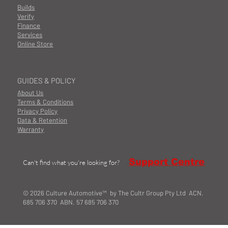
Builds
Verify
Finance
Services
Online Store
GUIDES & POLICY
About Us
Terms & Conditions
Privacy Policy
Data & Retention
Warranty
Support Centre
Can't find what you're looking for?
© 2026 Culture Automotive™ by The Cultr Group Pty Ltd ACN.
685 706 370 ABN. 57 685 706 370