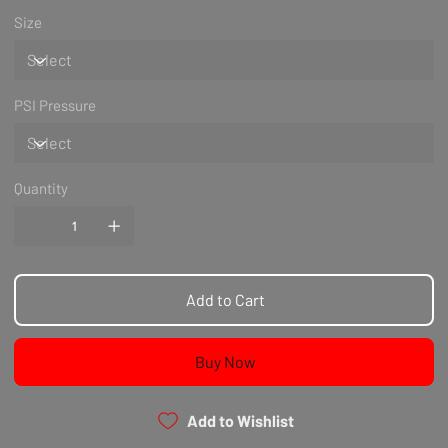
Size
PSI Pressure
Quantity
Add to Cart
Buy Now
Add to Wishlist