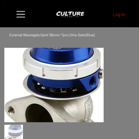
Log In
External Wastegate GenV 38mm/ 7psi Ultra-Gate (Blue)