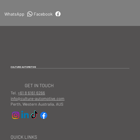
WhatsApp
Facebook
CULTURE AUTOMOTIVE
GET IN TOUCH
Tel.
+61 8 6161 6266
info@culture-automotive.com
Perth, Western Australia, AUS
QUICK LINKS