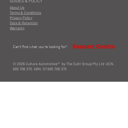
GUIDES & POLICY
About Us
Terms & Conditions
Privacy Policy
Data & Retention
Warranty
Support Centre
Can't find what you're looking for?
© 2026 Culture Automotive™ by The Cultr Group Pty Ltd ACN.
685 706 370 ABN. 57 685 706 370