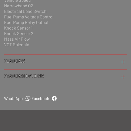
Vehicle Speed
Narrowband O2
Electrical Load Switch
Fuel Pump Voltage Control
Fuel Pump Relay Output
Knock Sensor 1
Knock Sensor 2
Mass Air Flow
VCT Solenoid
FEATURES
FEATURED OPTION'S
WhatsApp
Facebook