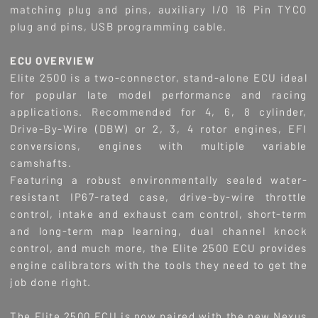
matching plug and pins, auxiliary I/O 16 Pin TYCO
plug and pins, USB programming cable.
ECU OVERVIEW
Elite 2500 is a two-connector, stand-alone ECU ideal
for popular late model performance and racing
applications. Recommended for 4, 6, 8 cylinder,
Drive-By-Wire (DBW) or 2, 3, 4 rotor engines, EFI
conversions, engines with multiple variable
camshafts.
Featuring a robust environmentally sealed water-
resistant IP67-rated case, drive-by-wire throttle
control, intake and exhaust cam control, short-term
and long-term map learning, dual channel knock
control, and much more, the Elite 2500 ECU provides
engine calibrators with the tools they need to get the
job done right.
The Elite 2500 ECU is now paired with the new Nexus