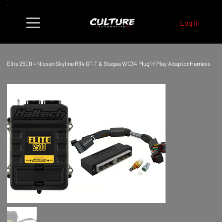
Log In
Elite 2500 + Nissan Skyline R34 GT-T & Stagea WC34 Plug 'n' Play Adaptor Harness