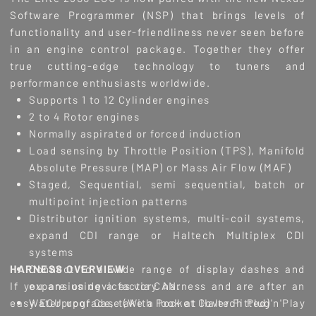
Software Programmer (NSP) that brings levels of
functionality and user-friendliness never seen before
in an engine control package. Together they offer
true cutting-edge technology to tuners and
performance enthusiasts worldwide.
Supports 1 to 12 Cylinder engines
2 to 4 Rotor engines
Normally aspirated or forced induction
Load sensing by Throttle Position (TPS), Manifold
Absolute Pressure (MAP) or Mass Air Flow (MAF)
Staged, Sequential, semi sequential, batch or
multipoint injection patterns
Distributor ignition systems, multi-coil systems,
expand CDI range or Haltech Multiplex CDI
systems
HARNESS OVERVIEW
Connect to a wide range of display dashes and
If you are using a factory harness and are after an
expansion devices via CAN.
easy ECU upgrade, take a look at Haltech Plug'n'Play
Waterproof Case (With Pocket Cover Fitted)