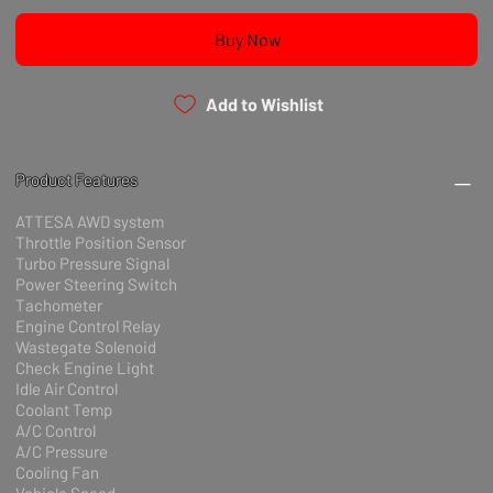
Buy Now
Add to Wishlist
Product Features
ATTESA AWD system
Throttle Position Sensor
Turbo Pressure Signal
Power Steering Switch
Tachometer
Engine Control Relay
Wastegate Solenoid
Check Engine Light
Idle Air Control
Coolant Temp
A/C Control
A/C Pressure
Cooling Fan