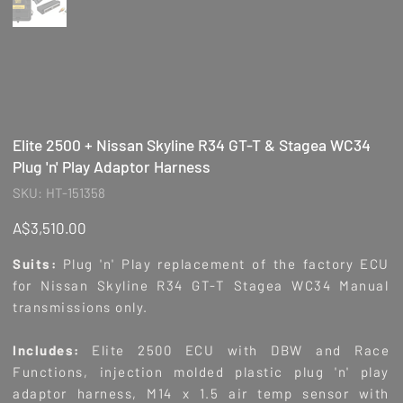
Elite 2500 + Nissan Skyline R34 GT-T & Stagea WC34
Plug 'n' Play Adaptor Harness
SKU
SKU:
HT-151358
HT-
151358
Price
A$3,510.00
Suits:
Plug 'n' Play replacement of the factory ECU
for Nissan Skyline R34 GT-T Stagea WC34 Manual
transmissions only.
Includes:
Elite 2500 ECU with DBW and Race
Functions, injection molded plastic plug 'n' play
adaptor harness, M14 x 1.5 air temp sensor with