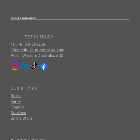
CULTURE AUTOMOTIVE
GET IN TOUCH
Tel.
+61 8 6161 6266
info@culture-automotive.com
Perth, Western Australia, AUS
QUICK LINKS
Builds
Verify
Finance
Services
Online Store