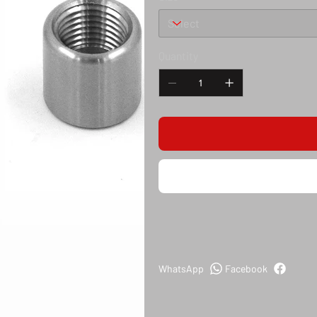
Quantity
WhatsApp
Facebook