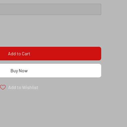
Add to Cart
Buy Now
Add to Wishlist