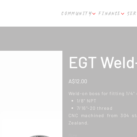
COMMUNITY
FINANCE
SER
EGT Weld-
Price
A$12.00
Weld-on boss for fitting 1/4
1/8" NPT
7/16"-20 thread
CNC machined from 304 sta
Zealand.
Size