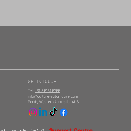
GET IN TOUCH
Tel.
+61 8 6161 6266
info@culture-automotive.com
Perth, Western Australia, AUS
Support Centre
d what you're looking for?