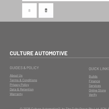
CULTURE AUTOMOTIVE
GUIDES & POLICY
QUICK LINK
About Us
Builds
Terms & Conditions
Finance
Privacy Policy
Services
Data & Retention
Online Store
Warranty
Verify
© 2026 Culture Automotive™ by The Cultr Group Pty Ltd ACN. 