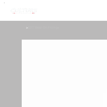
>
EGT Weld-On Fittings