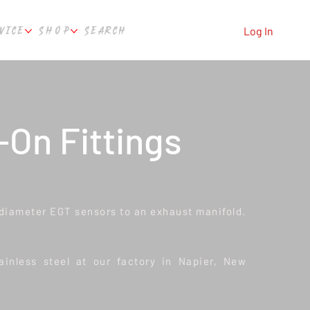
VICE
SHOP
SEARCH
Log In
On Fittings
" diameter EGT sensors to an exhaust manifold.
inless steel at our factory in Napier, New