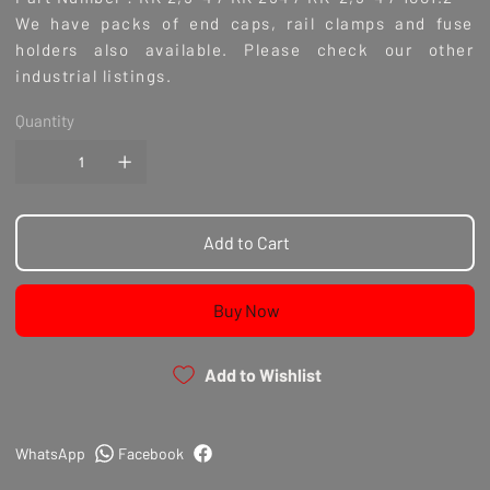
We have packs of end caps, rail clamps and fuse
holders also available. Please check our other
industrial listings.
Quantity
Add to Cart
Buy Now
Add to Wishlist
WhatsApp
Facebook