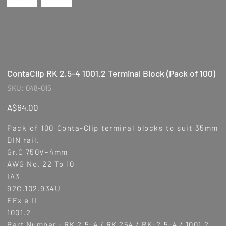
ContaClip RK 2,5-4 1001.2 Terminal Block (Pack of 100)
SKU
SKU:
048-015
048-
015
Price
A$64.00
Pack of 100 Conta-Clip terminal blocks to suit 35mm
DIN rail.
Gr.C 750V~4mm
AWG No. 22 To 10
IA3
92C.102.934U
EEx e II
1001.2
Part Number : RK 2,5-4 / RK 254 / RK-2,5-4 / 1001.2