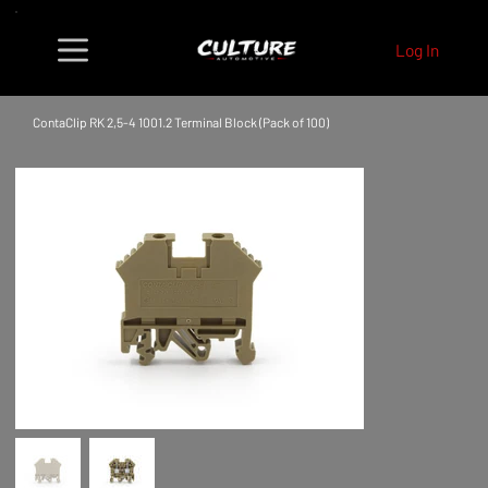
Log In
ContaClip RK 2,5-4 1001.2 Terminal Block (Pack of 100)