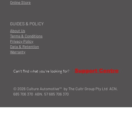
Online Store
GUIDES & POLICY
About Us
Terms & Conditions
Privacy Policy
Data & Retention
Warranty
Support Centre
Can't find what you're looking for?
© 2026 Culture Automotive™ by The Cultr Group Pty Ltd ACN.
685 706 370 ABN. 57 685 706 370