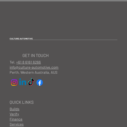
CULTURE AUTOMOTIVE
GET IN TOUCH
Tel.
+61 8 6161 6266
info@culture-automotive.com
Perth, Western Australia, AUS
QUICK LINKS
Builds
Verify
Finance
Services