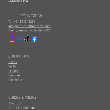
CULTURE AUTOMOTIVE
GET IN TOUCH
Tel.
+61 8 6161 6266
info@culture-automotive.com
Perth, Western Australia, AUS
QUICK LINKS
Builds
Verify
Finance
Services
Online Store
GUIDES & POLICY
About Us
Terms & Conditions