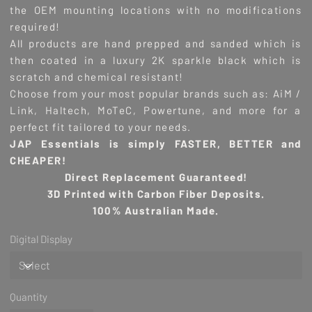
the OEM mounting locations with no modifications
required!
All products are hand prepped and sanded which is
then coated in a luxury 2K sparkle black which is
scratch and chemical resistant!
Choose from your most popular brands such as: AiM /
Link, Haltech, MoTeC, Powertune, and more for a
perfect fit tailored to your needs.
JAP Essentials is simply FASTER, BETTER and
CHEAPER!
Direct Replacement Guaranteed!
3D Printed with Carbon Fiber Deposits.
100% Australian Made.
Digital Display
Quantity