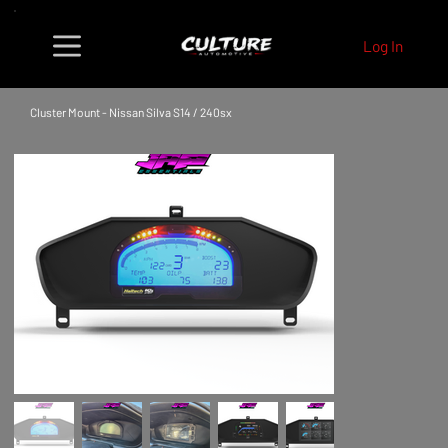
Log In
Cluster Mount - Nissan Silva S14 / 240sx