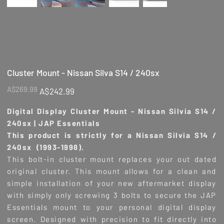
Cluster Mount - Nissan Silva S14 / 240sx
Original
Sale
A$269.99
A$242.99
price
price
Digital Display Cluster Mount - Nissan Silvia S14 /
240sx | JAP Essentials
This product is strictly for a Nissan Silvia S14 /
240sx (1993-1998).
This bolt-in cluster mount replaces your out dated
original cluster. This mount allows for a clean and
simple installation of your new aftermarket display
with simply only screwing 3 bolts to secure the JAP
Essentials mount to your personal digital display
screen. Designed with precision to fit directly into