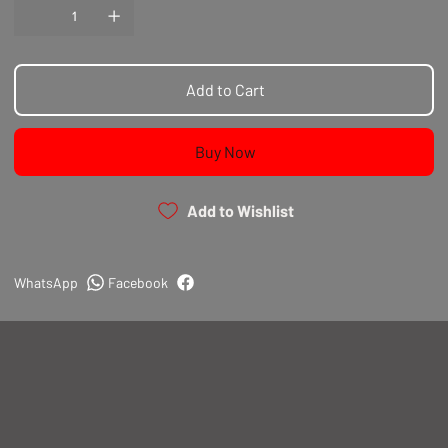
Add to Cart
Buy Now
Add to Wishlist
WhatsApp
Facebook