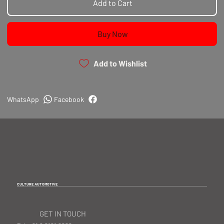
Add to Cart
Buy Now
Add to Wishlist
WhatsApp
Facebook
CULTURE AUTOMOTIVE
GET IN TOUCH