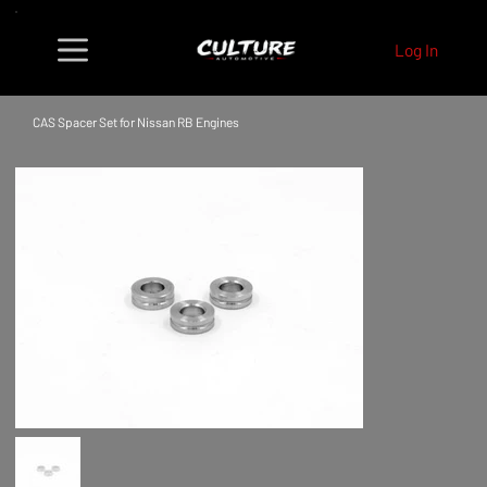
Log In
CAS Spacer Set for Nissan RB Engines