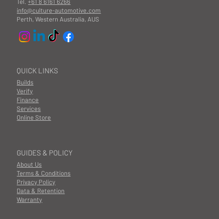
Tel.
+61 8 6161 6266
info@culture-automotive.com
Perth, Western Australia, AUS
QUICK LINKS
Builds
Verify
Finance
Services
Online Store
GUIDES & POLICY
About Us
Terms & Conditions
Privacy Policy
Data & Retention
Warranty