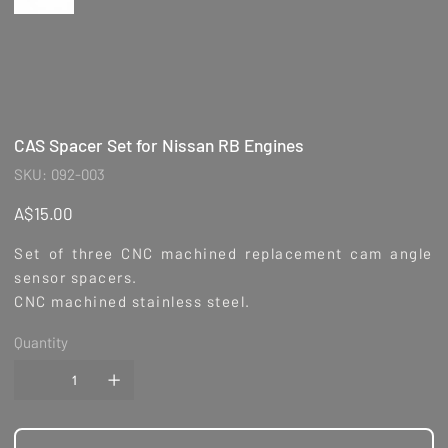
CAS Spacer Set for Nissan RB Engines
SKU
SKU:
092-003
092-
003
Price
A$15.00
Set of three CNC machined replacement cam angle
sensor spacers.
CNC machined stainless steel.
Quantity