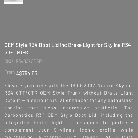
OEM Style R34 Boot Lid inc Brake Light for Skyline R34
GT-T GT-R
SKU
SKU:
R34009CFRP
R34009CFRP
Price
From
A$754.55
Elevate your ride with the 1999-2002 Nissan Skyline
R34 GTT/GTR OEM Style Trunk without Brake Light
Cutout — a serious visual enhancer for any enthusiast
chasing that clean, aggressive aesthetic. The
Carbonetics R34 OEM Style Boot Lid, including the
integrated brake light, is designed to perfectly
complement your Skyline’s iconic profile while
maintaining authentic OEM styling. At Culture