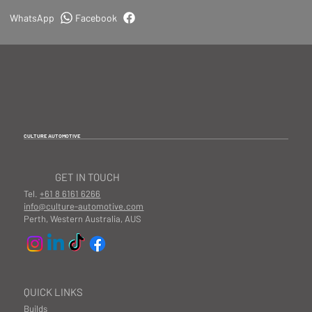
WhatsApp
Facebook
CULTURE AUTOMOTIVE
GET IN TOUCH
Tel.
+61 8 6161 6266
info@culture-automotive.com
Perth, Western Australia, AUS
QUICK LINKS
Builds