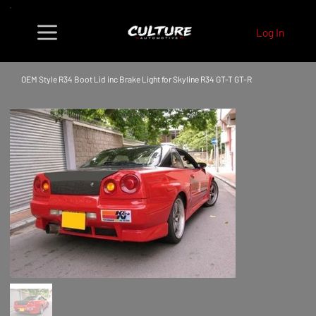
Log In
OEM Style R34 Boot Lid inc Brake Light for Skyline R34 GT-T GT-R