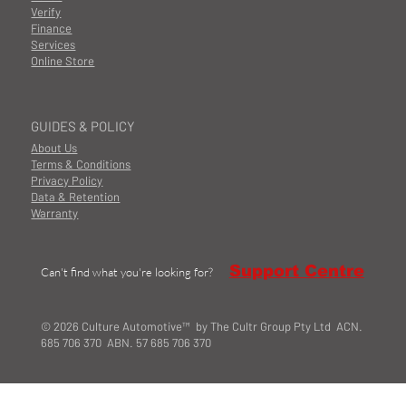
Verify
Finance
Services
Online Store
GUIDES & POLICY
About Us
Terms & Conditions
Privacy Policy
Data & Retention
Warranty
Support Centre
Can't find what you're looking for?
© 2026 Culture Automotive™ by The Cultr Group Pty Ltd ACN.
685 706 370 ABN. 57 685 706 370