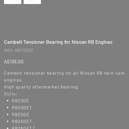
Cambelt Tensioner Bearing for Nissan RB Engines
SKU
SKU:
ABT10032
ABT10032
Price
A$136.00
Cambelt tensioner bearing for all Nissan RB twin cam
engines.
High quality aftermarket bearing.
Suits:
RB20DE
RB20DET
RB25DE
RB25DET
RB26DETT