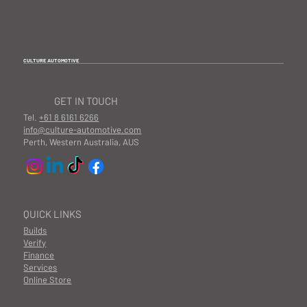
CULTURE AUTOMOTIVE
GET IN TOUCH
Tel.
+61 8 6161 6266
info@culture-automotive.com
Perth, Western Australia, AUS
QUICK LINKS
Builds
Verify
Finance
Services
Online Store