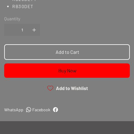
RB30DET
Quantity
Add to Cart
Buy Now
Add to Wishlist
WhatsApp
Facebook