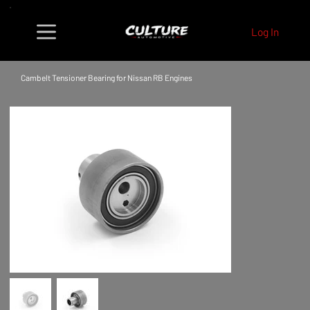
Log In
Cambelt Tensioner Bearing for Nissan RB Engines