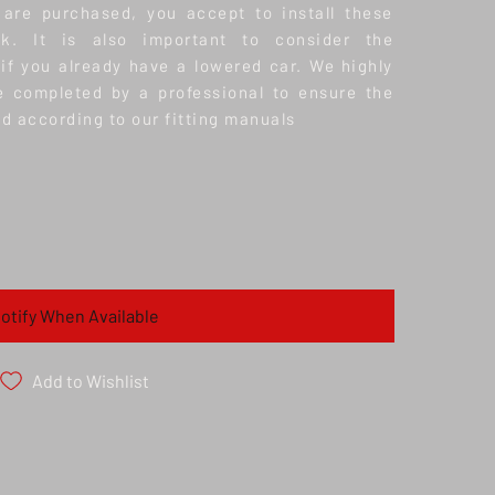
 are purchased, you accept to install these
k. It is also important to consider the
 if you already have a lowered car.
We highly
e completed by a professional to ensure the
nd according to our fitting manuals
otify When Available
Add to Wishlist