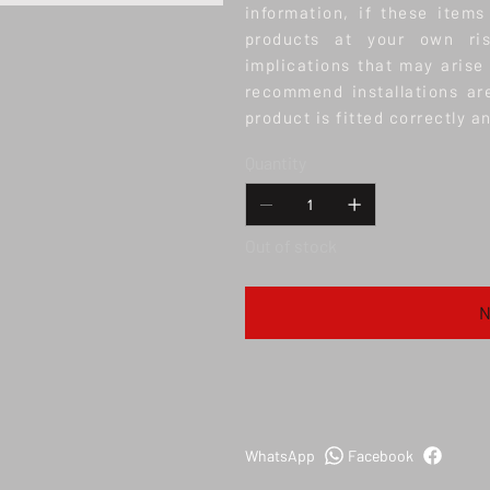
information, if these items
products at your own ris
implications that may arise
recommend installations ar
product is fitted correctly a
Quantity
Out of stock
N
WhatsApp
Facebook