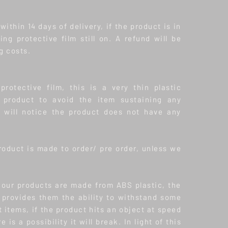
ithin 14 days of delivery, if the product is in
ding protective film still on. A refund will be
g costs.
protective film, this is a very thin plastic
product to avoid the item sustaining any
will notice the product does not have any
roduct is made to order/ pre order, unless we
f our products are made from ABS plastic, the
s provides them the ability to withstand some
t items, if the product hits an object at speed
 is a possibility it will break. In light of this