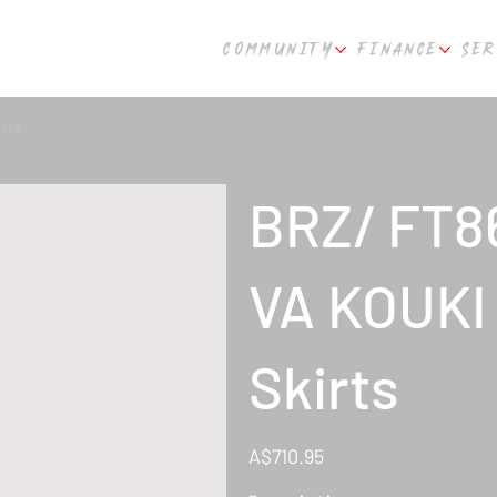
COMMUNITY
FINANCE
SER
rts
BRZ/ FT8
VA KOUKI 
Skirts
Price
A$710.95