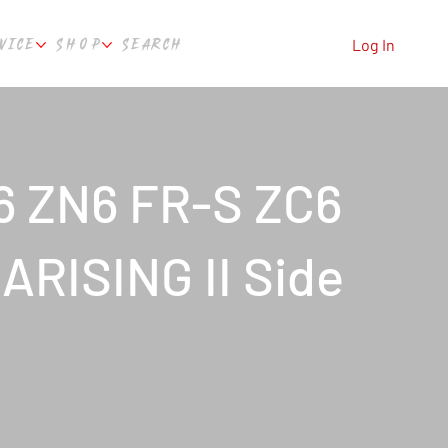
VICE
SHOP
SEARCH
Log In
6 ZN6 FR-S ZC6
ARISING II Side