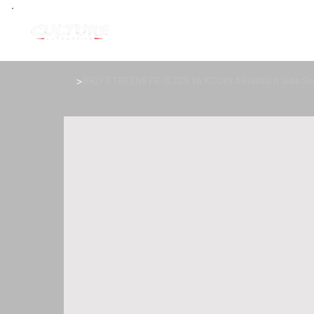
>
BRZ/ FT86 ZN6 FR-S ZC6 VA KOUKI ARISING II Side Ski