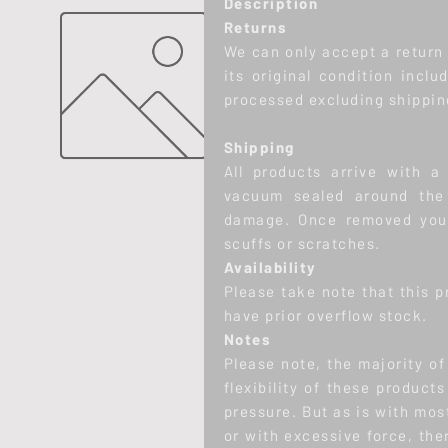
Description
Returns
We can only accept a return w
its original condition inclu
processed excluding shippin
Shipping
All products arrive with a 
vacuum sealed around the 
damage. Once removed you 
scuffs or scratches.
Availability
Please take note that this p
have prior overflow stock.
Notes
Please note, the majority o
flexibility of these product
pressure. But as is with mos
or with excessive force, there