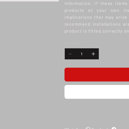
information, if these items
products at your own ris
implications that may arise
recommend installations ar
product is fitted correctly a
Quantity