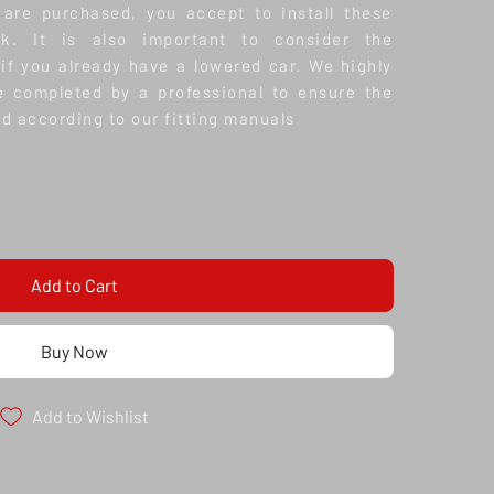
 are purchased, you accept to install these
k. It is also important to consider the
 if you already have a lowered car.
We highly
e completed by a professional to ensure the
nd according to our fitting manuals
Add to Cart
Buy Now
Add to Wishlist