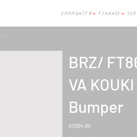
COMMUNITY
FINANCE
SER
umper
BRZ/ FT8
VA KOUKI 
Bumper
Price
A$994.95