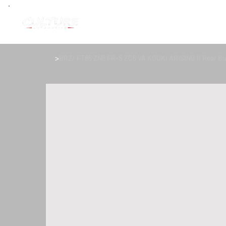
>
BRZ/ FT86 ZN6 FR-S ZC6 VA KOUKI ARISING II Rear B