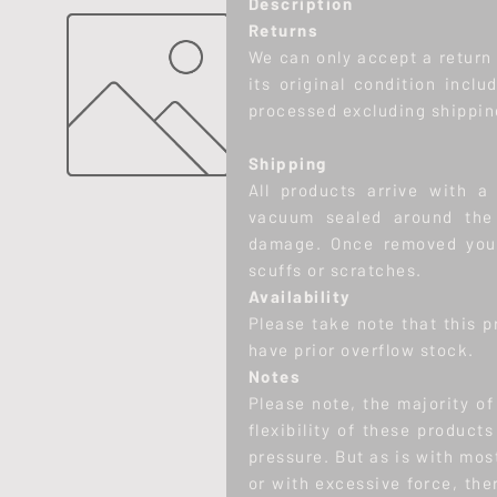
Description
Returns
We can only accept a return w
its original condition inclu
processed excluding shippin
Shipping
All products arrive with a 
vacuum sealed around the 
damage. Once removed you 
scuffs or scratches.
Availability
Please take note that this p
have prior overflow stock.
Notes
Please note, the majority o
flexibility of these product
pressure. But as is with mos
or with excessive force, there