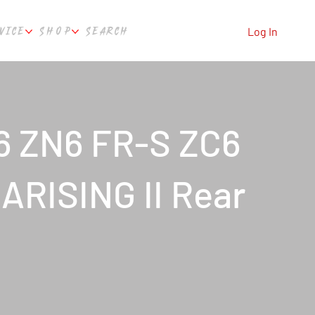
VICE
SHOP
SEARCH
Log In
6 ZN6 FR-S ZC6
ARISING II Rear