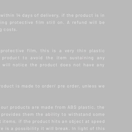
ithin 14 days of delivery, if the product is in
ding protective film still on. A refund will be
g costs.
protective film, this is a very thin plastic
product to avoid the item sustaining any
will notice the product does not have any
roduct is made to order/ pre order, unless we
f our products are made from ABS plastic, the
s provides them the ability to withstand some
t items, if the product hits an object at speed
 is a possibility it will break. In light of this